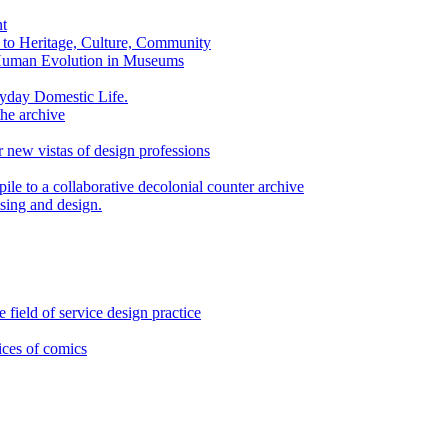
nt
n to Heritage, Culture, Community
Human Evolution in Museums
yday Domestic Life.
the archive
 new vistas of design professions
ile to a collaborative decolonial counter archive
sing and design.
 field of service design practice
ices of comics