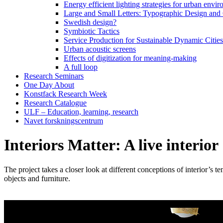
Energy efficient lighting strategies for urban envir
Large and Small Letters: Typographic Design and
Swedish design?
Symbiotic Tactics
Service Production for Sustainable Dynamic Citie
Urban acoustic screens
Effects of digitization for meaning-making
A full loop
Research Seminars
One Day About
Konstfack Research Week
Research Catalogue
ULF – Education, learning, research
Navet forskningscentrum
Interiors Matter: A live interior
The project takes a closer look at different conceptions of interior’s t
objects and furniture.