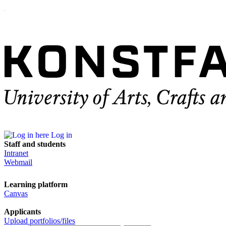
Log in
Staff and students
Intranet
Webmail
Learning platform
Canvas
Applicants
Upload portfolios/files