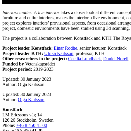
Interiors matter: A live interior
takes a closer look at different concep
furniture and entire interiors, makes the interior a live environment, c
project explores interiors’ provisional aspects, from occasional arrangem
project, domestic environments have been studied using 3d-scanning.
The project is a collaboration between Konstfack and KTH The Royal
Project leader Konstfack
:
Einar Rodhe
, senior lecturer, Konstfack
Project leader KTH:
Ulrika Karlsson
, professor, KTH
Other researchers in the project:
Cecilia Lundbäck
,
Daniel Norell
,
Funded by
Vetenskapsrådet
Project period:
2019-2023
Updated: 30 January 2023
Author: Olga Karlsson
Updated: 30 January 2023
Author:
Olga Karlsson
Konstfack
LM Ericssons väg 14
126 26 Stockholm, Sweden
Phone:
+46 8 450 41 00
Fax: +46 8 450 41 29