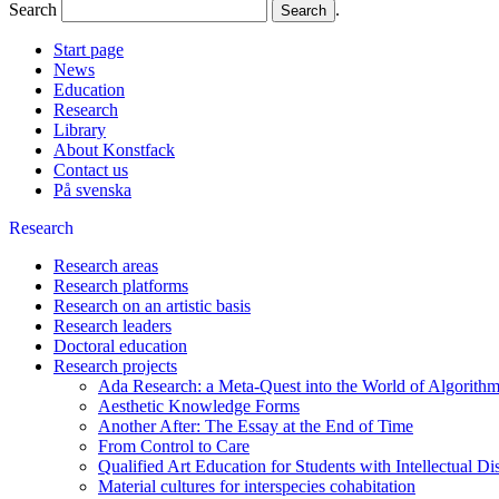
Search
.
Start page
News
Education
Research
Library
About Konstfack
Contact us
På svenska
Research
Research areas
Research platforms
Research on an artistic basis
Research leaders
Doctoral education
Research projects
Ada Research: a Meta-Quest into the World of Algorithm
Aesthetic Knowledge Forms
Another After: The Essay at the End of Time
From Control to Care
Qualified Art Education for Students with Intellectual Dis
Material cultures for interspecies cohabitation