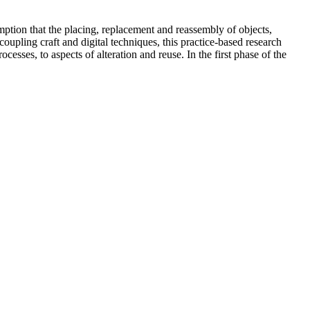
sumption that the placing, replacement and reassembly of objects,
coupling craft and digital techniques, this practice-based research
ocesses, to aspects of alteration and reuse. In the first phase of the