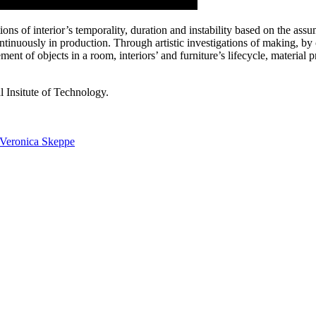
tions of interior’s temporality, duration and instability based on the as
ontinuously in production. Through artistic investigations of making, by 
ent of objects in a room, interiors’ and furniture’s lifecycle, material pr
 Insitute of Technology.
Veronica Skeppe