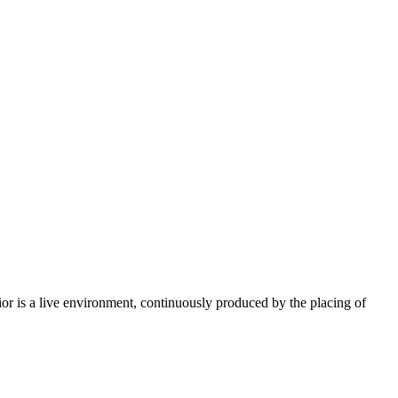
erior is a live environment, continuously produced by the placing of