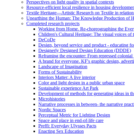
Perspectives on light quality in spatial contexts
Resource-efficient local resilience in housing developme
Textile Heritage—Artistic Research on Textile in relatio
Unearthing the Human: The Knowledge Production of 
Completed research projects
Working from Home. Re-choreographing the Ever
Children's Cultural Heritage: The visual voices of 
DeCoDe
Design, beyond service and product - educating for
Designerly Designed Design Education (DDDE)
Reframing the encounter: From repressed colonial p
A brand for everyone. KF's graphic design, adverti
Landscape of Imagination
Forms of Sustainability
Interiors Matter: A live interior
Color and light design in a public urban space
Sustainable experience Art Park
Development of methods for generating ideas in the
Microhistories
Narrative processes in between- the narrative pract
Nordic Spaces
Perceptual Metric for Lighting Design
Space and place in end-of-life care
Preffi: Everyday Ulysses Pacts
Enacting Sex Education