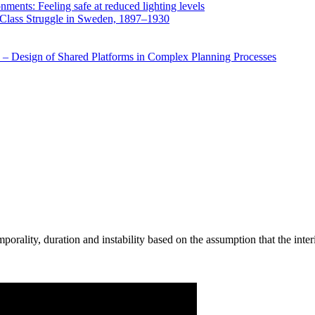
onments: Feeling safe at reduced lighting levels
 Class Struggle in Sweden, 1897–1930
s – Design of Shared Platforms in Complex Planning Processes
emporality, duration and instability based on the assumption that the int