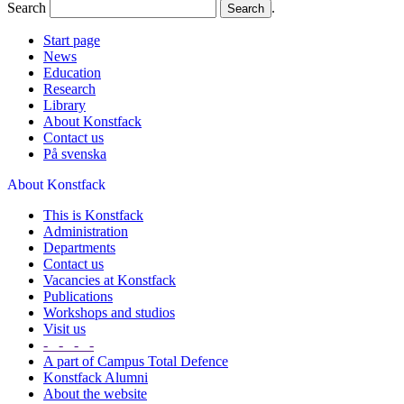
Search
.
Start page
News
Education
Research
Library
About Konstfack
Contact us
På svenska
About Konstfack
This is Konstfack
Administration
Departments
Contact us
Vacancies at Konstfack
Publications
Workshops and studios
Visit us
- - - -
A part of Campus Total Defence
Konstfack Alumni
About the website