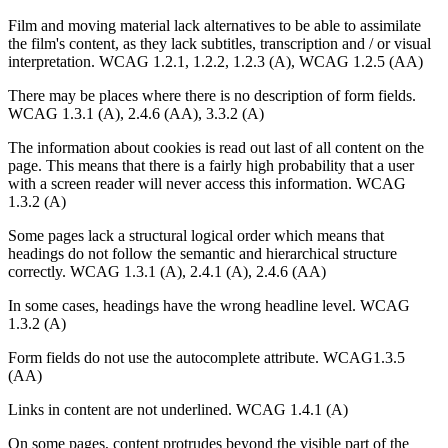
Film and moving material lack alternatives to be able to assimilate
the film's content, as they lack subtitles, transcription and / or visual
interpretation. WCAG 1.2.1, 1.2.2, 1.2.3 (A), WCAG 1.2.5 (AA)
There may be places where there is no description of form fields.
WCAG 1.3.1 (A), 2.4.6 (AA), 3.3.2 (A)
The information about cookies is read out last of all content on the
page. This means that there is a fairly high probability that a user
with a screen reader will never access this information. WCAG
1.3.2 (A)
Some pages lack a structural logical order which means that
headings do not follow the semantic and hierarchical structure
correctly. WCAG 1.3.1 (A), 2.4.1 (A), 2.4.6 (AA)
In some cases, headings have the wrong headline level. WCAG
1.3.2 (A)
Form fields do not use the autocomplete attribute. WCAG1.3.5
(AA)
Links in content are not underlined. WCAG 1.4.1 (A)
On some pages, content protrudes beyond the visible part of the