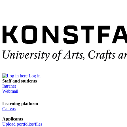
Log in
Staff and students
Intranet
Webmail
Learning platform
Canvas
Applicants
Upload portfolios/files