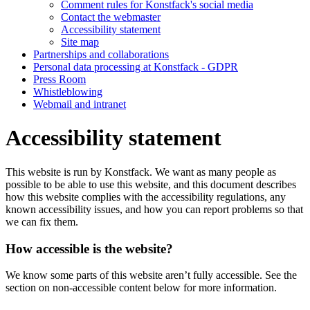
Comment rules for Konstfack's social media
Contact the webmaster
Accessibility statement
Site map
Partnerships and collaborations
Personal data processing at Konstfack - GDPR
Press Room
Whistleblowing
Webmail and intranet
Accessibility statement
This website is run by Konstfack. We want as many people as
possible to be able to use this website, and this document describes
how this website complies with the accessibility regulations, any
known accessibility issues, and how you can report problems so that
we can fix them.
How accessible is the website?
We know some parts of this website aren’t fully accessible. See the
section on non-accessible content below for more information.