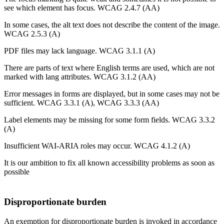
see which element has focus. WCAG 2.4.7 (AA)
In some cases, the alt text does not describe the content of the image.
WCAG 2.5.3 (A)
PDF files may lack language. WCAG 3.1.1 (A)
There are parts of text ​​where English terms are used, which are not
marked with lang attributes. WCAG 3.1.2 (AA)
Error messages in forms are displayed, but in some cases may not be
sufficient. WCAG 3.3.1 (A), WCAG 3.3.3 (AA)
Label elements may be missing for some form fields. WCAG 3.3.2
(A)
Insufficient WAI-ARIA roles may occur. WCAG 4.1.2 (A)
It is our ambition to fix all known accessibility problems as soon as
possible
Disproportionate burden
An exemption for disproportionate burden is invoked in accordance