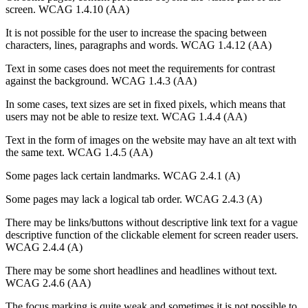
screen. WCAG 1.4.10 (AA)
It is not possible for the user to increase the spacing between
characters, lines, paragraphs and words. WCAG 1.4.12 (AA)
Text in some cases does not meet the requirements for contrast
against the background. WCAG 1.4.3 (AA)
In some cases, text sizes are set in fixed pixels, which means that
users may not be able to resize text. WCAG 1.4.4 (AA)
Text in the form of images on the website may have an alt text with
the same text. WCAG 1.4.5 (AA)
Some pages lack certain landmarks. WCAG 2.4.1 (A)
Some pages may lack a logical tab order. WCAG 2.4.3 (A)
There may be links/buttons without descriptive link text for a vague
descriptive function of the clickable element for screen reader users.
WCAG 2.4.4 (A)
There may be some short headlines and headlines without text.
WCAG 2.4.6 (AA)
The focus marking is quite weak and sometimes it is not possible to