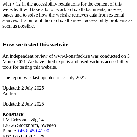
with § 12 in the accessibility regulations for the content of this
website. It will take a lot of work to fix all documents, movies,
pages and to solve how the website retrieves data from external
sources. It is our ambition to fix all known accessibility problems as
soon as possible.
How we tested this website
An independent review of www.konstfack.se was conducted on 3
March 2021 We have hired experts and used various accessibility
tools for testing this website.
The report was last updated on 2 July 2025.
Updated: 2 July 2025
Author:
Updated: 2 July 2025
Konstfack
LM Ericssons väg 14
126 26 Stockholm, Sweden
Phone:
+46 8 450 41 00
Fax: +46 8 450 41 29