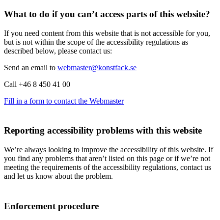
What to do if you can’t access parts of this website?
If you need content from this website that is not accessible for you,
but is not within the scope of the accessibility regulations as
described below, please contact us:
Send an email to
webmaster@konstfack.se
Call +46 8 450 41 00
Fill in a form to contact the Webmaster
Reporting accessibility problems with this website
We’re always looking to improve the accessibility of this website. If
you find any problems that aren’t listed on this page or if we’re not
meeting the requirements of the accessibility regulations, contact us
and let us know about the problem.
Enforcement procedure