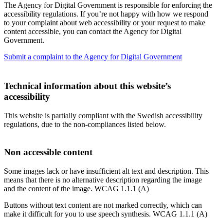
The Agency for Digital Government is responsible for enforcing the
accessibility regulations. If you’re not happy with how we respond
to your complaint about web accessibility or your request to make
content accessible, you can contact the Agency for Digital
Government.
Submit a complaint to the Agency for Digital Government
Technical information about this website’s
accessibility
This website is partially compliant with the Swedish accessibility
regulations, due to the non-compliances listed below.
Non accessible content
Some images lack or have insufficient alt text and description. This
means that there is no alternative description regarding the image
and the content of the image. WCAG 1.1.1 (A)
Buttons without text content are not marked correctly, which can
make it difficult for you to use speech synthesis. WCAG 1.1.1 (A)