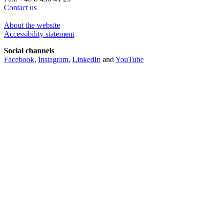
Contact us
About the website
Accessibility statement
Social channels
Facebook
,
Instagram
,
LinkedIn
and
YouTube