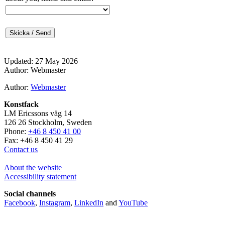
Updated: 27 May 2026
Author: Webmaster
Author:
Webmaster
Konstfack
LM Ericssons väg 14
126 26 Stockholm, Sweden
Phone:
+46 8 450 41 00
Fax: +46 8 450 41 29
Contact us
About the website
Accessibility statement
Social channels
Facebook
,
Instagram
,
LinkedIn
and
YouTube