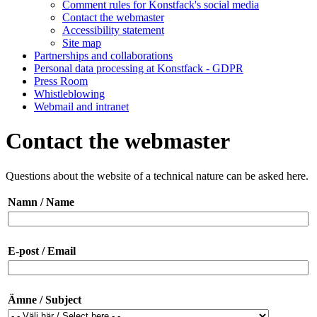
Comment rules for Konstfack's social media
Contact the webmaster
Accessibility statement
Site map
Partnerships and collaborations
Personal data processing at Konstfack - GDPR
Press Room
Whistleblowing
Webmail and intranet
Contact the webmaster
Questions about the website of a technical nature can be asked here.
Namn / Name
E-post / Email
Ämne / Subject