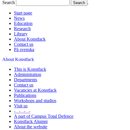
Search
.
Start page
News
Education
Research
Library
About Konstfack
Contact us
På svenska
About Konstfack
This is Konstfack
Administration
Departments
Contact us
Vacancies at Konstfack
Publications
Workshops and studios
Visit us
- - - -
A part of Campus Total Defence
Konstfack Alumni
About the website