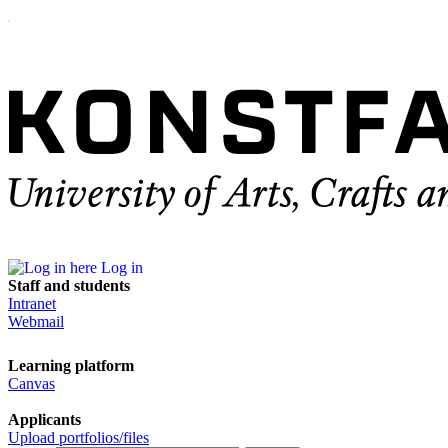
Log in
Staff and students
Intranet
Webmail
Learning platform
Canvas
Applicants
Upload portfolios/files