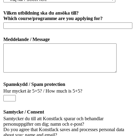
Vilken utbildning ska du ansöka till?
Which course/programme are you applying for?
Meddelande / Message
Spamskydd / Spam protection
Hur mycket är 5+5? / How much is 5+5?
Samtycke / Consent
Samtycker du till att Konstfack sparar och behandlar
personuppgifter om dig; namn och e-post?
Do you agree that Konstfack saves and processes personal data
about you; name and email?