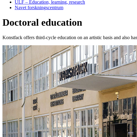
ULF – Education, learning, research
Navet forskningscentrum
Doctoral education
Konstfack offers third-cycle education on an artistic basis and also ha