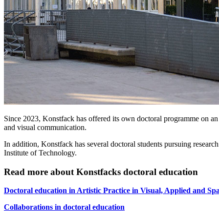
Since 2023, Konstfack has offered its own doctoral programme on an art
and visual communication.
In addition, Konstfack has several doctoral students pursuing resea
Institute of Technology.
Read more about Konstfacks doctoral education
Doctoral education in Artistic Practice in Visual, Applied and Spa
Collaborations in doctoral education