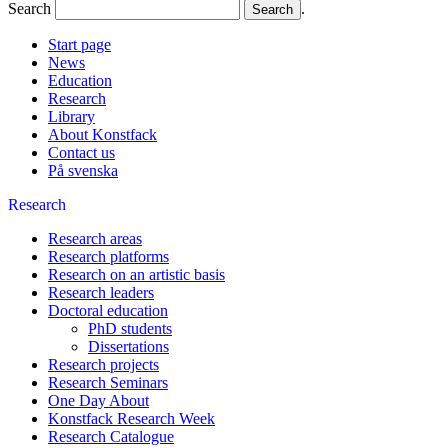
Search
.
Start page
News
Education
Research
Library
About Konstfack
Contact us
På svenska
Research
Research areas
Research platforms
Research on an artistic basis
Research leaders
Doctoral education
PhD students
Dissertations
Research projects
Research Seminars
One Day About
Konstfack Research Week
Research Catalogue