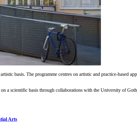
istic basis. The programme centres on artistic and practice-based appro
rch on a scientific basis through collaborations with the University 
tial Arts