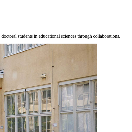
s doctoral students in educational sciences through collaborations.