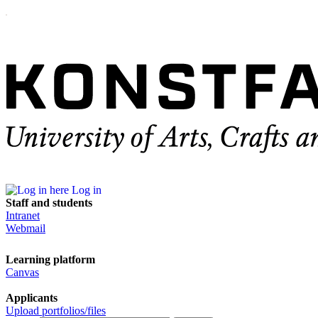
Log in
Staff and students
Intranet
Webmail
Learning platform
Canvas
Applicants
Upload portfolios/files