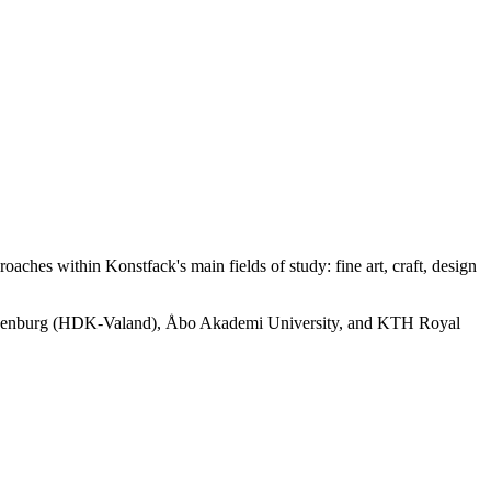
aches within Konstfack's main fields of study: fine art, craft, design
of Gothenburg (HDK-Valand), Åbo Akademi University, and KTH Royal