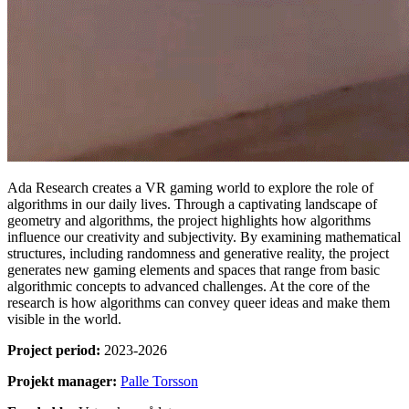
Ada Research creates a VR gaming world to explore the role of
algorithms in our daily lives. Through a captivating landscape of
geometry and algorithms, the project highlights how algorithms
influence our creativity and subjectivity. By examining mathematical
structures, including randomness and generative reality, the project
generates new gaming elements and spaces that range from basic
algorithmic concepts to advanced challenges. At the core of the
research is how algorithms can convey queer ideas and make them
visible in the world.
Project period:
2023-2026
Projekt manager:
Palle Torsson