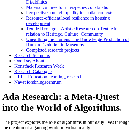
Disabilities
Material cultures for interspecies cohabitation
Perspectives on light quality in spatial contexts
Resource-efficient local resilience in housing
development
Textile Heritage—Artistic Research on Textile in
relation to Heritage, Culture, Community
Unearthing the Human: The Knowledge Production of
Human Evolution in Museums
Completed research projects
Research Seminars
One Day About
Konstfack Research Week
Research Catalogue
ULF – Education, learning, research
Navet forskningscentrum
Ada Research: a Meta-Quest
into the World of Algorithms.
The project explores the role of algorithms in our daily lives through
the creation of a gaming world in virtual reality.