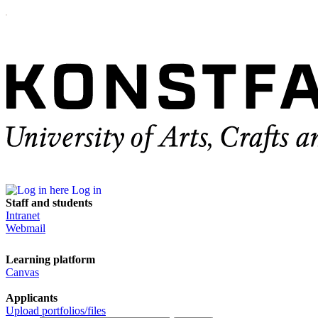
Log in
Staff and students
Intranet
Webmail
Learning platform
Canvas
Applicants
Upload portfolios/files