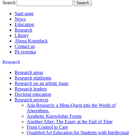
Search
.
Start page
News
Education
Research
Library
About Konstfack
Contact us
På svenska
Research
Research areas
Research platforms
Research on an artistic basis
Research leaders
Doctoral education
Research projects
Ada Research: a Meta-Quest into the World of
Algorithms.
Aesthetic Knowledge Forms
Another After: The Essay at the End of Time
From Control to Care
Qualified Art Education for Students with Intellectual