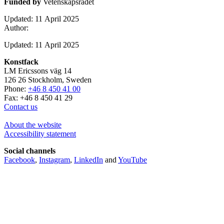
Funded by
Vetenskapsrådet
Updated: 11 April 2025
Author:
Updated: 11 April 2025
Konstfack
LM Ericssons väg 14
126 26 Stockholm, Sweden
Phone:
+46 8 450 41 00
Fax: +46 8 450 41 29
Contact us
About the website
Accessibility statement
Social channels
Facebook
,
Instagram
,
LinkedIn
and
YouTube