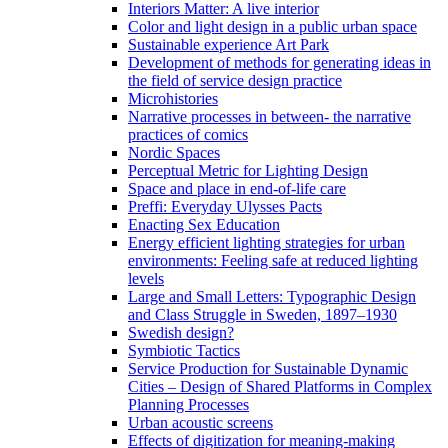
Interiors Matter: A live interior
Color and light design in a public urban space
Sustainable experience Art Park
Development of methods for generating ideas in
the field of service design practice
Microhistories
Narrative processes in between- the narrative
practices of comics
Nordic Spaces
Perceptual Metric for Lighting Design
Space and place in end-of-life care
Preffi: Everyday Ulysses Pacts
Enacting Sex Education
Energy efficient lighting strategies for urban
environments: Feeling safe at reduced lighting
levels
Large and Small Letters: Typographic Design
and Class Struggle in Sweden, 1897–1930
Swedish design?
Symbiotic Tactics
Service Production for Sustainable Dynamic
Cities – Design of Shared Platforms in Complex
Planning Processes
Urban acoustic screens
Effects of digitization for meaning-making