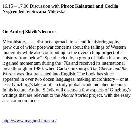
16.15 – 17.00 Discussion with
Pirooz Kalantari and Cecilia
Nygren
led by
Suzana Milevska
On Andrej Slávik’s lecture
Microhistory, as a distinct approach to scientific historiography,
grew out of wider post-war concerns about the failings of Western
modernity while also contributing to the overarching project of a
“history from below”. Spearheaded by a group of Italian historians,
it gained momentum during the ‘70s and received its international
breakthrough in 1980, when Carlo Ginzburg’s
The Cheese and the
Worms
was first translated into English. The book has since
appeared in over two dozen languages, making microhistory – or at
least Ginzburg’s take on it – a truly global academic phenomenon.
In his lecture, Andrej Slávik will discuss a few aspects of Ginzburg’s
writings that are relevant to the
Microhistories
project, with the essay
as a common focus.
http://www.magnusbartas.se/