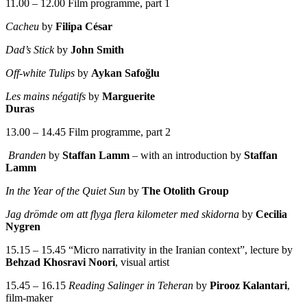
11.00 – 12.00 Film programme, part 1
Cacheu
by
Filipa César
Dad’s Stick
by
John Smith
Off-white Tulips
by
Aykan Safoğlu
Les mains négatifs
by
Marguerite
Duras
13.00 – 14.45 Film programme, part 2
Branden
by
Staffan Lamm
– with an introduction by
Staffan
Lamm
In the Year of the Quiet Sun
by
The Otolith Group
Jag drömde om att flyga flera kilometer med skidorna
by
Cecilia
Nygren
15.15 – 15.45 “Micro narrativity in the Iranian context”, lecture by
Behzad Khosravi Noori
, visual artist
15.45 – 16.15
Reading Salinger in Teheran
by
Pirooz Kalantari
,
film-maker