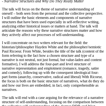
- Narrative Structures and Why Do They Really Matter
The talk will focus on the theme of narrative understanding of
oneself – both seen from the personal and the collective perspective.
I will outline the basic elements and components of narrative
structures that have been used especially in self-reflective writing,
analyzing either historical issues or matters at hand. The talk will
articulate the reasons why these narrative structures matter and how
they actively affect our processes of self-understanding.
I will concentrate on two writers relevant for the field: the
historian//philosopher Hayden White and the philosopher//semiotic
Paul Ricoeur. From White, besides the title of the talk (content of the
form referring to the fact how a chosen structure and type of a
narrative is not neutral, not just formal, but value-laden and content
formative), I will address the four-part and level structure of
narrative representation and emplotment (romance, tragedy, satire
and comedy), following up with the consequent ideological four-
part forms (anarchy, conservative, radical and liberal) With Ricoeur,
the focus is both on the basic structure of narratives, what do they do
and how our lives are embedded, in fact, only comprehensible as
narratives.
The talk will end with a case arguing for the relevance of a narrative
structure of self-understanding, focusing on the comparison between