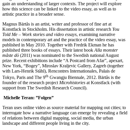
gain an understanding of larger contexts. The project will explore
how this science can be linked to the video essay, as well as to
artistic practice in a broader sense.
Magnus Bärtås is an artist, writer and professor of fine art at
Konstfack in Stockholm. His dissertation in artistic research
You
Told Me – Work stories and video essays
, examining narrative
models in contemporary art and the practice of the video essay, was
published in May 2010. Together with Fredrik Ekman he has
published three books of essays. Their latest book
Alla monster
måste dö
(2011) was nominated to the Swedish national August
prize. Recent exhibitions include “A Postcard from Afar”, apexart,
New York, “Bogey”, Miroslav Kraljevic Gallery, Zagreb (together
with Lars-Henrik Ståhl), Rencontres Internationales, Palais de
th
Tokyo, Paris and The 9
Gwangju Biennale, 2012. Bärtås is the
founder of the research project
Microhistories
at Konstfack (with
support from The Swedish Research Council).
Michelle Teran: ”Folgen”
Teran uses online video as source material for mapping out cities; to
interrogate how a narrative language can emerge by revealing a field
of relations between digital mapping, social media, the urban
landscape and different people living in the city.