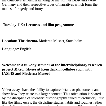
the collective self-understanding of the former DDR and West-
Germany and their respective types of narratives which form the
modes of tragedy and irony.
Tuesday 11/2:
Lectures and film programme
Location: The cinema,
Moderna Museet, Stockholm
Language
: English
Welcome to a full-day seminar of the interdisciplinary research
project
Microhistories
at Konstfack in collaboration with
IASPIS and Moderna Museet
Video essays have the ability to capture details or phenomena and
show how they relate to a larger context. This orientation is shared
by the discipline of scientific historiography called microhistory. Just
like the filmic essay, the discipline studies habits and routines rather