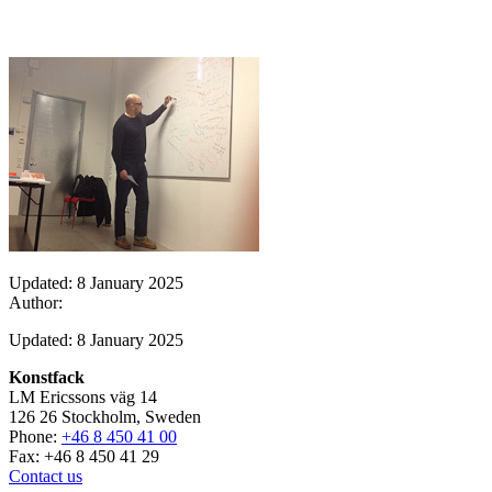
Updated: 8 January 2025
Author:
Updated: 8 January 2025
Konstfack
LM Ericssons väg 14
126 26 Stockholm, Sweden
Phone:
+46 8 450 41 00
Fax: +46 8 450 41 29
Contact us