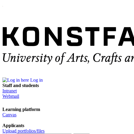
Log in
Staff and students
Intranet
Webmail
Learning platform
Canvas
Applicants
Upload portfolios/files