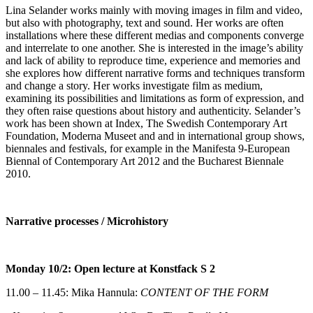
Lina Selander works mainly with moving images in film and video,
but also with photography, text and sound. Her works are often
installations where these different medias and components converge
and interrelate to one another. She is interested in the image’s ability
and lack of ability to reproduce time, experience and memories and
she explores how different narrative forms and techniques transform
and change a story. Her works investigate film as medium,
examining its possibilities and limitations as form of expression, and
they often raise questions about history and authenticity. Selander’s
work has been shown at Index, The Swedish Contemporary Art
Foundation, Moderna Museet and and in international group shows,
biennales and festivals, for example in the Manifesta 9-European
Biennal of Contemporary Art 2012 and the Bucharest Biennale
2010.
Narrative processes / Microhistory
Monday 10/2: Open lecture at Konstfack S 2
11.00 – 11.45: Mika Hannula:
CONTENT OF THE FORM