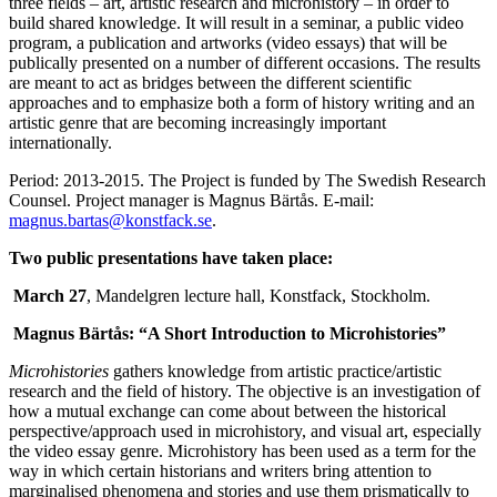
three fields – art, artistic research and microhistory – in order to
build shared knowledge. It will result in a seminar, a public video
program, a publication and artworks (video essays) that will be
publically presented on a number of different occasions. The results
are meant to act as bridges between the different scientific
approaches and to emphasize both a form of history writing and an
artistic genre that are becoming increasingly important
internationally.
Period: 2013-2015. The Project is funded by The Swedish Research
Counsel. Project manager is Magnus Bärtås. E-mail:
magnus.bartas@konstfack.se
.
Two public presentations have taken place:
March 27
, Mandelgren lecture hall, Konstfack, Stockholm.
Magnus Bärtås: “A Short Introduction to Microhistories”
Microhistories
gathers knowledge from artistic practice/artistic
research and the field of history. The objective is an investigation of
how a mutual exchange can come about between the historical
perspective/approach used in microhistory, and visual art, especially
the video essay genre. Microhistory has been used as a term for the
way in which certain historians and writers bring attention to
marginalised phenomena and stories and use them prismatically to