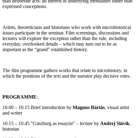
than deliberate acts: an interest in underlying mentalities rather than
expressed conceptions.
Artists, theoreticians and historians who work with microhistorical
issues participate in the seminar. Film screenings, discussions and
lectures will explore the exception rather than the rule, including
everyday, overlooked details – which may turn out to be as
important as the “grand” established history.
The film programme gathers works that relate to microhistory, in
which the positions of the text and the narrator play decisive roles.
PROGRAMME
:
10.00 – 10.15 Brief introduction by
Magnus Bärtås
, visual artist
and writer
10.15 – 10.45 “Ginzburg as essayist” – lecture by
Andrej Slávik
,
historian