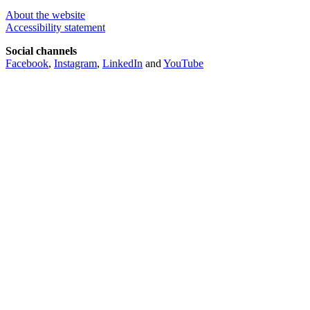
About the website
Accessibility statement
Social channels
Facebook
,
Instagram
,
LinkedIn
and
YouTube