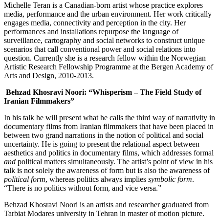
Michelle Teran is a Canadian-born artist whose practice explores
media, performance and the urban environment. Her work critically
engages media, connectivity and perception in the city. Her
performances and installations repurpose the language of
surveillance, cartography and social networks to construct unique
scenarios that call conventional power and social relations into
question. Currently she is a research fellow within the Norwegian
Artistic Research Fellowship Programme at the Bergen Academy of
Arts and Design, 2010-2013.
Behzad Khosravi Noori: “Whisperism – The Field Study of
Iranian Filmmakers”
In his talk he will present what he calls the third way of narrativity in
documentary films from Iranian filmmakers that have been placed in
between two grand narrations in the notion of political and social
uncertainty. He is going to present the relational aspect between
aesthetics and politics in documentary films, which addresses formal
and
political matters simultaneously. The artist’s point of view in his
talk is not solely the awareness of form but is also the awareness of
political form
, whereas politics always implies
symbolic form
.
“There is no politics without form, and vice versa.”
Behzad Khosravi Noori is an artists and researcher graduated from
Tarbiat Modares university in Tehran in master of motion picture.