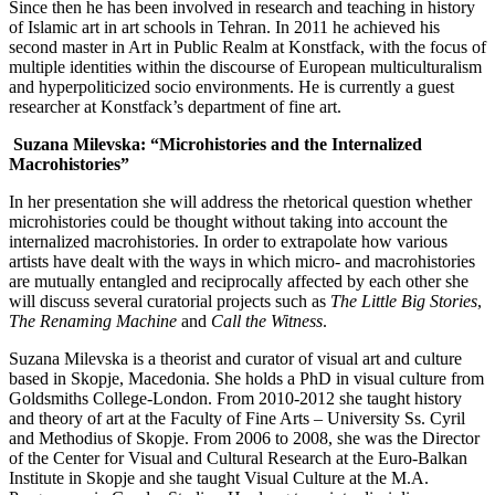
Since then he has been involved in research and teaching in history
of Islamic art in art schools in Tehran. In 2011 he achieved his
second master in Art in Public Realm at Konstfack, with the focus of
multiple identities within the discourse of European multiculturalism
and hyperpoliticized socio environments. He is currently a guest
researcher at Konstfack’s department of fine art.
Suzana Milevska: “Microhistories and the Internalized
Macrohistories”
In her presentation she will address the rhetorical question whether
microhistories could be thought without taking into account the
internalized macrohistories. In order to extrapolate how various
artists have dealt with the ways in which micro- and macrohistories
are mutually entangled and reciprocally affected by each other she
will discuss several curatorial projects such as
The Little Big Stories
,
The Renaming Machine
and
Call the Witness
.
Suzana Milevska
is a theorist and curator of visual art and culture
based in Skopje, Macedonia. She holds a PhD in visual culture from
Goldsmiths College-London. From 2010-2012 she taught history
and theory of art at the Faculty of Fine Arts – University Ss. Cyril
and Methodius of Skopje. From 2006 to 2008, she was the Director
of the Center for Visual and Cultural Research at the Euro-Balkan
Institute in Skopje and she taught Visual Culture at the M.A.