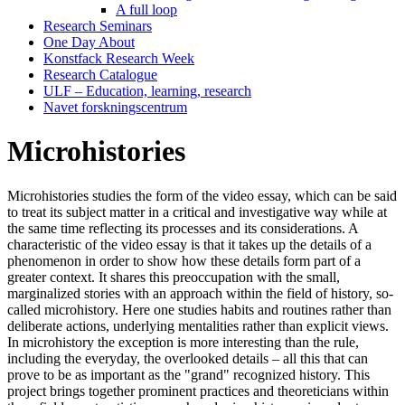
A full loop
Research Seminars
One Day About
Konstfack Research Week
Research Catalogue
ULF – Education, learning, research
Navet forskningscentrum
Microhistories
Microhistories studies the form of the video essay, which can be said
to treat its subject matter in a critical and investigative way while at
the same time reflecting its processes and its considerations. A
characteristic of the video essay is that it takes up the details of a
phenomenon in order to show how these details form part of a
greater context. It shares this preoccupation with the small,
marginalized stories with an approach within the field of history, so-
called microhistory. Here one studies habits and routines rather than
deliberate actions, underlying mentalities rather than explicit views.
In microhistory the exception is more interesting than the rule,
including the everyday, the overlooked details – all this that can
prove to be as important as the "grand" recognized history. This
project brings together prominent practices and theoreticians within