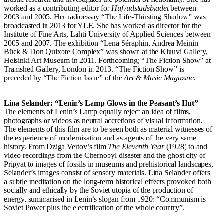
worked as a contributing editor for
Hufvudstadsbladet
between
2003 and 2005. Her radioessay “The Life-Thirsting Shadow” was
broadcasted in 2013 for YLE. She has worked as director for the
Institute of Fine Arts, Lahti University of Applied Sciences between
2005 and 2007. The exhibition “Lena Séraphin, Andrea Meinin
Bück & Don Quixote Complex” was shown at the Kluuvi Gallery,
Helsinki Art Museum in 2011. Forthcoming; “The Fiction Show” at
Tramshed Gallery, London in 2013. “The Fiction Show” is
preceded by “The Fiction Issue” of the
Art & Music Magazine
.
Lina Selander: “Lenin’s Lamp Glows in the Peasant’s Hut”
The elements of Lenin’s Lamp equally reject an idea of films,
photographs or videos as neutral accretions of visual information.
The elements of this film are to be seen both as material witnesses of
the experience of modernisation and as agents of the very same
history. From Dziga Vertov’s film
The Eleventh Year
(1928) to and
video recordings from the Chernobyl disaster and the ghost city of
Pripyat to images of fossils in museums and prehistorical landscapes,
Selander’s images consist of sensory materials. Lina Selander offers
a subtle meditation on the long-term historical effects provoked both
socially and ethically by the Soviet utopia of the production of
energy, summarised in Lenin’s slogan from 1920: “Communism is
Soviet Power plus the electrification of the whole country”.