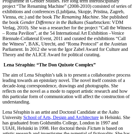
Programme in Gender Studies. Her long term interdisciplinary
project “The Renaming Machine” (2008-2010) consisted of series of
exhibitions and conferences (Ljubljana, Skopje, Pristina, Zagreb,
Vienna, etc.) and the book
The Renaming Machine
. She published
the book
Gender Difference in the Balkans
(Saarbrucken: VDM
Verlag, 2010). She was a researcher for the project “Call the Witness
– Roma Pavilion”, at the 54 International Art Exhibition –Venice
Biennale-Collateral Event, 2011 and curated the exhibitions “Call
the Witness”, BAK, Utrecht, and “Roma Protocol” at the Austrian
Parliament. In 2012 she won the Igor Zabel Award for Culture and
Theory and the ALICE Award for political curating.
Lena Séraphin: “The Don Quixote Complex”
The aim of Lena Séraphin’s talk is to present a collaborative process
leading towards an epistolary novel. The novel itself consists of a
decade-long correspondence, drawings and photographs. She
reflects on the novel as a mode to rapport artistic research and how
this particular form of communication will affect the construction of
understanding.
Lena Séraphin is an artist and Doctoral Candidate at the Aalto
University
School of Arts, Design and Architecture
in Helsinki. She
has graduated from Goldsmiths College, London in 1997 and
UIAH, Helsinki in 1998. Her doctoral thesis
Fictum
is based on
artistic research and investigates the potential of fictionality. She has