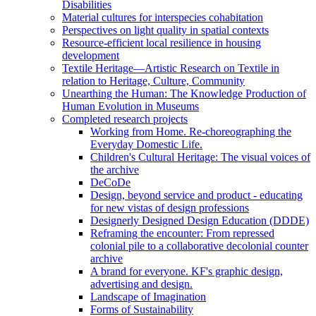
Disabilities
Material cultures for interspecies cohabitation
Perspectives on light quality in spatial contexts
Resource-efficient local resilience in housing
development
Textile Heritage—Artistic Research on Textile in
relation to Heritage, Culture, Community
Unearthing the Human: The Knowledge Production of
Human Evolution in Museums
Completed research projects
Working from Home. Re-choreographing the
Everyday Domestic Life.
Children's Cultural Heritage: The visual voices of
the archive
DeCoDe
Design, beyond service and product - educating
for new vistas of design professions
Designerly Designed Design Education (DDDE)
Reframing the encounter: From repressed
colonial pile to a collaborative decolonial counter
archive
A brand for everyone. KF's graphic design,
advertising and design.
Landscape of Imagination
Forms of Sustainability