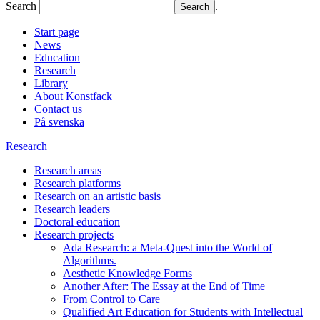
Search
.
Start page
News
Education
Research
Library
About Konstfack
Contact us
På svenska
Research
Research areas
Research platforms
Research on an artistic basis
Research leaders
Doctoral education
Research projects
Ada Research: a Meta-Quest into the World of
Algorithms.
Aesthetic Knowledge Forms
Another After: The Essay at the End of Time
From Control to Care
Qualified Art Education for Students with Intellectual