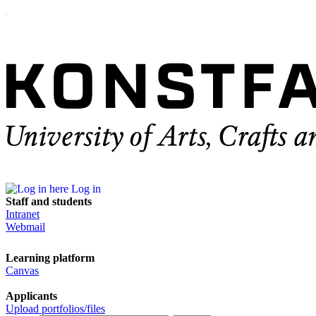
Log in
Staff and students
Intranet
Webmail
Learning platform
Canvas
Applicants
Upload portfolios/files