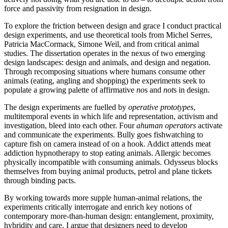
force and passivity from resignation in design.
To explore the friction between design and grace I conduct practical
design experiments, and use theoretical tools from Michel Serres,
Patricia MacCormack, Simone Weil, and from critical animal
studies. The dissertation operates in the nexus of two emerging
design landscapes: design and animals, and design and negation.
Through recomposing situations where humans consume other
animals (eating, angling and shopping) the experiments seek to
populate a growing palette of affirmative
no
s and
not
s in design.
The design experiments are fuelled by
operative prototypes
,
multitemporal events in which life and representation, activism and
investigation, bleed into each other. Four
ahuman operators
activate
and communicate the experiments. Bully goes fishwatching to
capture fish on camera instead of on a hook. Addict attends meat
addiction hypnotherapy to stop eating animals. Allergic becomes
physically incompatible with consuming animals. Odysseus blocks
themselves from buying animal products, petrol and plane tickets
through binding pacts.
By working towards more supple human-animal relations, the
experiments critically interrogate and enrich key notions of
contemporary more-than-human design: entanglement, proximity,
hybridity and care. I argue that designers need to develop