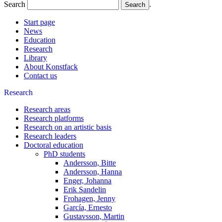
Search
.
Start page
News
Education
Research
Library
About Konstfack
Contact us
Research
Research areas
Research platforms
Research on an artistic basis
Research leaders
Doctoral education
PhD students
Andersson, Bitte
Andersson, Hanna
Enger, Johanna
Erik Sandelin
Frohagen, Jenny
García, Ernesto
Gustavsson, Martin