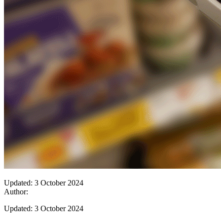
Updated: 3 October 2024
Author:
Updated: 3 October 2024