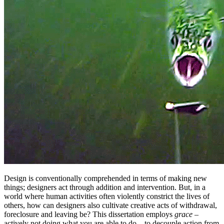
Design is conventionally comprehended in terms of making new
things; designers act through addition and intervention. But, in a
world where human activities often violently constrict the lives of
others, how can designers also cultivate creative acts of withdrawal,
foreclosure and leaving be? This dissertation employs
grace
–
actively not doing what you are able to do – to decouple action from