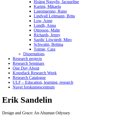
Hoàng Nguyễn, Jacqueline
Karimi, Mikaela
Lagomarsino, Runo
Lindvall Leitmann, Brita
Low, Anne
Lundh, Anna
Ottosson, Malte
Richards, Jenny
Sazdic Löwstedt, Miro
Schwalm, Bettina
Tolmie, Cara
Dissertations
Research projects
Research Seminars
One Day About
Konstfack Research Week
Research Catalogue
ULF – Education, learning, research
Navet forskningscentrum
Erik Sandelin
Design and Grace: An Ahuman Odyssey