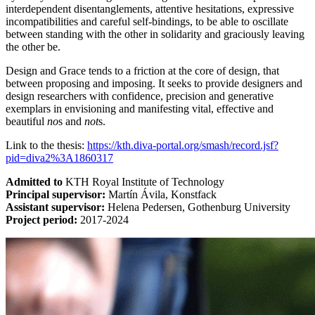
interdependent disentanglements, attentive hesitations, expressive
incompatibilities and careful self-bindings, to be able to oscillate
between standing with the other in solidarity and graciously leaving
the other be.
Design and Grace tends to a friction at the core of design, that
between proposing and imposing. It seeks to provide designers and
design researchers with confidence, precision and generative
exemplars in envisioning and manifesting vital, effective and
beautiful
no
s and
not
s.
Link to the thesis:
https://kth.diva-portal.org/smash/record.jsf?
pid=diva2%3A1860317
Admitted to
KTH Royal Institute of Technology
Principal supervisor:
Martín Ávila, Konstfack
Assistant supervisor:
Helena Pedersen, Gothenburg University
Project period:
2017-2024