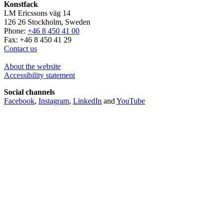
Konstfack
LM Ericssons väg 14
126 26 Stockholm, Sweden
Phone:
+46 8 450 41 00
Fax: +46 8 450 41 29
Contact us
About the website
Accessibility statement
Social channels
Facebook
,
Instagram
,
LinkedIn
and
YouTube