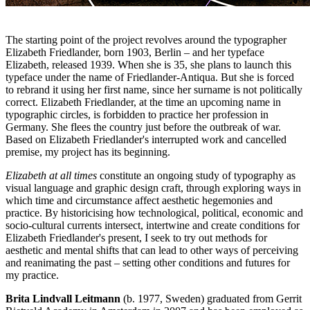
The starting point of the project revolves around the typographer
Elizabeth Friedlander, born 1903, Berlin – and her typeface
Elizabeth, released 1939. When she is 35, she plans to launch this
typeface under the name of Friedlander-Antiqua. But she is forced
to rebrand it using her first name, since her surname is not politically
correct. Elizabeth Friedlander, at the time an upcoming name in
typographic circles, is forbidden to practice her profession in
Germany. She flees the country just before the outbreak of war.
Based on Elizabeth Friedlander's interrupted work and cancelled
premise, my project has its beginning.
Elizabeth at all times
constitute an ongoing study of typography as
visual language and graphic design craft, through exploring ways in
which time and circumstance affect aesthetic hegemonies and
practice. By historicising how technological, political, economic and
socio-cultural currents intersect, intertwine and create conditions for
Elizabeth Friedlander's present, I seek to try out methods for
aesthetic and mental shifts that can lead to other ways of perceiving
and reanimating the past – setting other conditions and futures for
my practice.
Brita Lindvall Leitmann
(b. 1977, Sweden) graduated from Gerrit