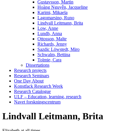
Gustavsson, Martin
Hoàng Nguyễn, Jacqueline
Karimi, Mikaela
Lagomarsino, Runo
Lindvall Leitmann, Brita
Low, Anne
Lundh, Anna
Ottosson, Malte
Richards, Jenny
Sazdic Löwstedt, Miro
Schwalm, Bettina
Tolmie, Cara
Dissertations
Research projects
Research Seminars
One Day About
Konstfack Research Week
Research Catalogue
ULF – Education, learning, research
Navet forskningscentrum
Lindvall Leitmann, Brita
Elizabeth at all times