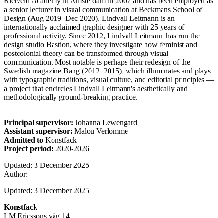
Rietveld Academy in Amsterdam in 2007 and has been employed as
a senior lecturer in visual communication at Beckmans School of
Design (Aug 2019–Dec 2020). Lindvall Leitmann is an
internationally acclaimed graphic designer with 25 years of
professional activity. Since 2012, Lindvall Leitmann has run the
design studio Bastion, where they investigate how feminist and
postcolonial theory can be transformed through visual
communication. Most notable is perhaps their redesign of the
Swedish magazine Bang (2012–2015), which illuminates and plays
with typographic traditions, visual culture, and editorial principles —
a project that encircles Lindvall Leitmann's aesthetically and
methodologically ground-breaking practice.
Principal supervisor:
Johanna Lewengard
Assistant supervisor:
Malou Verlomme
Admitted to
Konstfack
Project period:
2020-2026
Updated: 3 December 2025
Author:
Updated: 3 December 2025
Konstfack
LM Ericssons väg 14