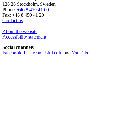
126 26 Stockholm, Sweden
Phone:
+46 8 450 41 00
Fax: +46 8 450 41 29
Contact us
About the website
Accessibility statement
Social channels
Facebook
,
Instagram
,
LinkedIn
and
YouTube