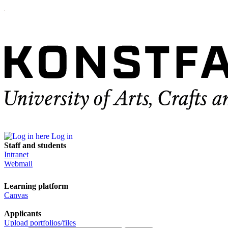
Log in
Staff and students
Intranet
Webmail
Learning platform
Canvas
Applicants
Upload portfolios/files