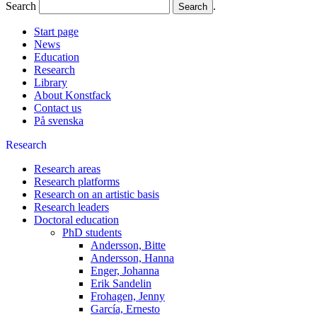
Search
.
Start page
News
Education
Research
Library
About Konstfack
Contact us
På svenska
Research
Research areas
Research platforms
Research on an artistic basis
Research leaders
Doctoral education
PhD students
Andersson, Bitte
Andersson, Hanna
Enger, Johanna
Erik Sandelin
Frohagen, Jenny
García, Ernesto