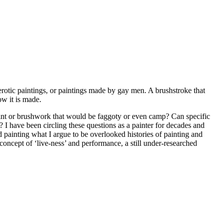
rotic paintings, or paintings made by gay men. A brushstroke that
ow it is made.
 paint or brushwork that would be faggoty or even camp? Can specific
? I have been circling these questions as a painter for decades and
d painting what I argue to be overlooked histories of painting and
oncept of ‘live-ness’ and performance, a still under-researched