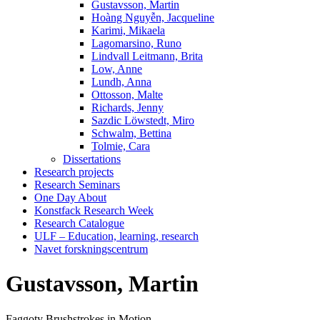
Gustavsson, Martin
Hoàng Nguyễn, Jacqueline
Karimi, Mikaela
Lagomarsino, Runo
Lindvall Leitmann, Brita
Low, Anne
Lundh, Anna
Ottosson, Malte
Richards, Jenny
Sazdic Löwstedt, Miro
Schwalm, Bettina
Tolmie, Cara
Dissertations
Research projects
Research Seminars
One Day About
Konstfack Research Week
Research Catalogue
ULF – Education, learning, research
Navet forskningscentrum
Gustavsson, Martin
Faggoty Brushstrokes in Motion