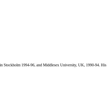
 in Stockholm 1994-96, and Middlesex University, UK, 1990-94. His