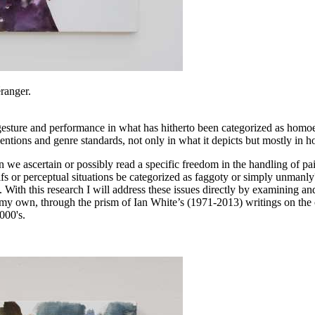
éranger.
 gesture and performance in what has hitherto been categorized as homoe
entions and genre standards, not only in what it depicts but mostly in h
can we ascertain or possibly read a specific freedom in the handling of
tifs or perceptual situations be categorized as faggoty or simply unmanly
With this research I will address these issues directly by examining an
 my own, through the prism of Ian White’s (1971-2013) writings on the c
000's.