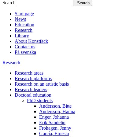
Search
.
Start page
News
Education
Research
Library
About Konstfack
Contact us
På svenska
Research
Research areas
Research platforms
Research on an artistic basis
Research leaders
Doctoral education
PhD students
Andersson, Bitte
Andersson, Hanna
Enger, Johanna
Erik Sandelin
Frohagen, Jenny
García, Ernesto