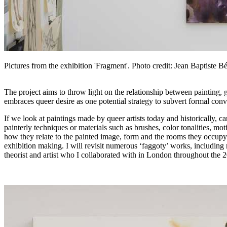
Pictures from the exhibition 'Fragment'. Photo credit: Jean Baptiste B
The project aims to throw light on the relationship between painting,
embraces queer desire as one potential strategy to subvert formal conv
If we look at paintings made by queer artists today and historically, 
painterly techniques or materials such as brushes, color tonalities, mo
how they relate to the painted image, form and the rooms they occupy. 
exhibition making. I will revisit numerous ‘faggoty’ works, including
theorist and artist who I collaborated with in London throughout the 2