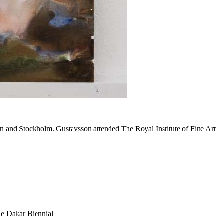
and Stockholm. Gustavsson attended The Royal Institute of Fine Art
the Dakar Biennial.