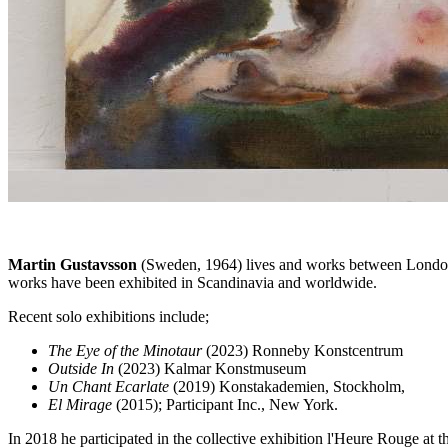
Martin Gustavsson
(Sweden, 1964) lives and works between London 
works have been exhibited in Scandinavia and worldwide.
Recent solo exhibitions include;
The Eye of the Minotaur
(2023) Ronneby Konstcentrum
Outside In
(2023) Kalmar Konstmuseum
Un Chant Ecarlate
(2019) Konstakademien, Stockholm,
El Mirage
(2015); Participant Inc., New York.
In 2018 he participated in the collective exhibition l'Heure Rouge at 