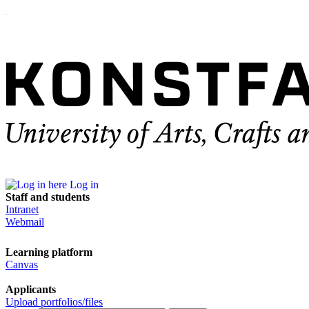
Log in
Staff and students
Intranet
Webmail
Learning platform
Canvas
Applicants
Upload portfolios/files