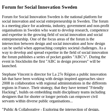
Forum for Social Innovation Sweden
Forum for Social Innovation Sweden is the national platform for
social innovation and social entrepreneurship in Sweden. The forum
is a meeting place for academia, industry, government and non-profit
organisations in Sweden who want to develop research, competence
and expertise in the growing field of social innovation and social
entrepreneurship. One of the focus areas of the forum is the
intersection between design and social innovation and how design
can be useful when approaching complex societal challenges. As a
way to develop and spread expertise in the field of social innovation
the forum publishes a series of pocket guides "ABC's". During the
event in Stockholm the first "ABC in design processes" will be
launched.
Stephane Vincent is director for La 27e Région a public innovation
lab that have been working with design inspired approaches since
2008 in collaboration with regional administrations in the differents
regions in France. Their strategy, that they have termed "Friendly
Hacking", builds on embedding multi disciplinary teams including
designers that for shorter or longer periods can empower civil
servants within diverse public organisations...
"Public & Collaborative - Exploring the intersection of design,