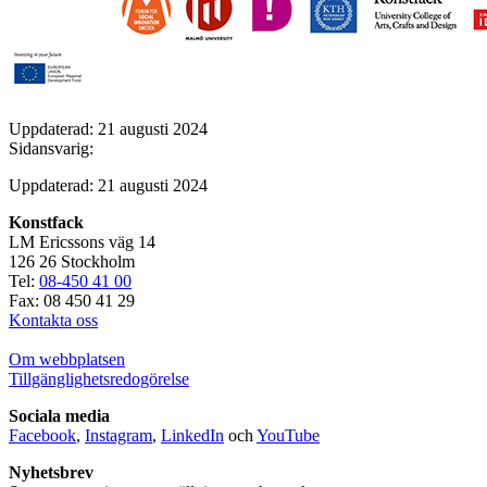
Uppdaterad: 21 augusti 2024
Sidansvarig:
Uppdaterad: 21 augusti 2024
Konstfack
LM Ericssons väg 14
126 26 Stockholm
Tel:
08-450 41 00
Fax: 08 450 41 29
Kontakta oss
Om webbplatsen
Tillgänglighetsredogörelse
Sociala media
Facebook
,
Instagram
,
LinkedIn
och
YouTube
Nyhetsbrev