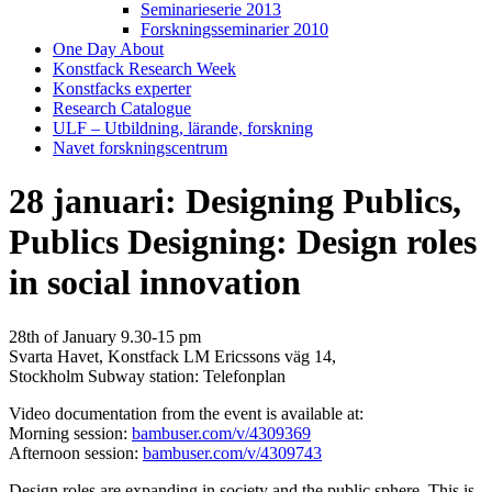
Seminarieserie 2013
Forskningsseminarier 2010
One Day About
Konstfack Research Week
Konstfacks experter
Research Catalogue
ULF – Utbildning, lärande, forskning
Navet forskningscentrum
28 januari: Designing Publics,
Publics Designing: Design roles
in social innovation
28th of January 9.30-15 pm
Svarta Havet, Konstfack LM Ericssons väg 14,
Stockholm Subway station: Telefonplan
Video documentation from the event is available at:
Morning session:
bambuser.com/v/4309369
Afternoon session:
bambuser.com/v/4309743
Design roles are expanding in society and the public sphere. This is