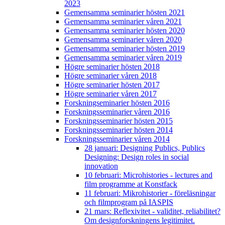
2023
Gemensamma seminarier hösten 2021
Gemensamma seminarier våren 2021
Gemensamma seminarier hösten 2020
Gemensamma seminarier våren 2020
Gemensamma seminarier hösten 2019
Gemensamma seminarier våren 2019
Högre seminarier hösten 2018
Högre seminarier våren 2018
Högre seminarier hösten 2017
Högre seminarier våren 2017
Forskningseminarier hösten 2016
Forskningsseminarier våren 2016
Forskningsseminarier hösten 2015
Forskningsseminarier hösten 2014
Forskningsseminarier våren 2014
28 januari: Designing Publics, Publics
Designing: Design roles in social
innovation
10 februari: Microhistories - lectures and
film programme at Konstfack
11 februari: Mikrohistorier - föreläsningar
och filmprogram på IASPIS
21 mars: Reflexivitet - validitet, reliabilitet?
Om designforskningens legitimitet.