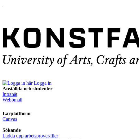
Logga in
Anställda och studenter
Intranät
Webbmail
Lärplattform
Canvas
Sökande
Ladda upp arbetsprover/filer