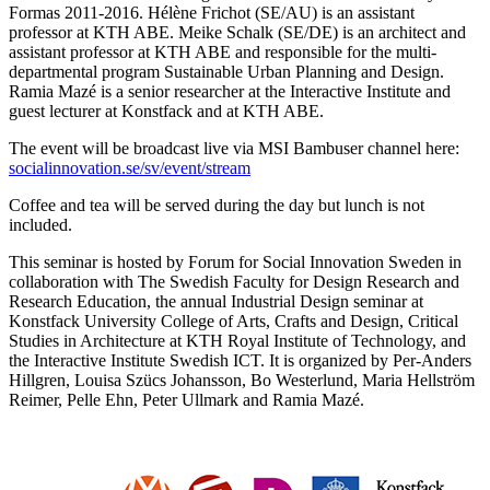
Formas 2011-2016. Hélène Frichot (SE/AU) is an assistant
professor at KTH ABE. Meike Schalk (SE/DE) is an architect and
assistant professor at KTH ABE and responsible for the multi-
departmental program Sustainable Urban Planning and Design.
Ramia Mazé is a senior researcher at the Interactive Institute and
guest lecturer at Konstfack and at KTH ABE.
The event will be broadcast live via MSI Bambuser channel here:
socialinnovation.se/sv/event/stream
Coffee and tea will be served during the day but lunch is not
included.
This seminar is hosted by Forum for Social Innovation Sweden in
collaboration with The Swedish Faculty for Design Research and
Research Education, the annual Industrial Design seminar at
Konstfack University College of Arts, Crafts and Design, Critical
Studies in Architecture at KTH Royal Institute of Technology, and
the Interactive Institute Swedish ICT. It is organized by Per-Anders
Hillgren, Louisa Szücs Johansson, Bo Westerlund, Maria Hellström
Reimer, Pelle Ehn, Peter Ullmark and Ramia Mazé.