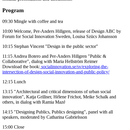
Program
09:30 Mingle with coffee and tea
10:00 Welcome, Per-Anders Hillgren, release of Design ABC by
Forum for Social Innovation Sweden, Louisa Szücs Johansson
10:15 Stephan Vincent "Design in the public sector"
11:15 Andrea Botero and Per-Anders Hillgren "Public &
Collaborative", dialog with Maria Hellström Reimer
Download the book:
socialinnovation.se/sv/exploring-the-
intersection-of-design-social-innovation-and-public-policy/
12:15 Lunch
13:15 "Architectural and critical dimensions of urban social
innovation", Katja Grillner, Hélene Frichot, Meike Schalk and
others, in dialog with Ramia Mazé
14:15 "Designing Publics, Publics designing", panel with all
speakers, moderated by Catharina Gabrielsson
15:00 Close