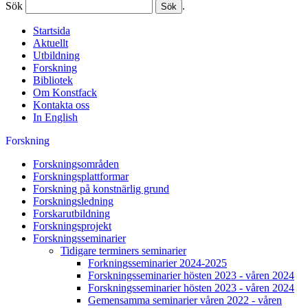
Sök
.
Startsida
Aktuellt
Utbildning
Forskning
Bibliotek
Om Konstfack
Kontakta oss
In English
Forskning
Forskningsområden
Forskningsplattformar
Forskning på konstnärlig grund
Forskningsledning
Forskarutbildning
Forskningsprojekt
Forskningsseminarier
Tidigare terminers seminarier
Forkningsseminarier 2024-2025
Forskningsseminarier hösten 2023 - våren 2024
Forskningsseminarier hösten 2023 - våren 2024
Gemensamma seminarier våren 2022 - våren