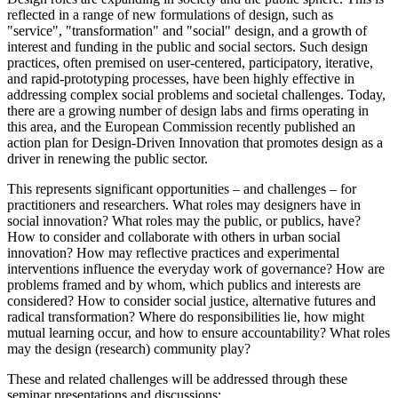
reflected in a range of new formulations of design, such as
"service", "transformation" and "social" design, and a growth of
interest and funding in the public and social sectors. Such design
practices, often premised on user-centered, participatory, iterative,
and rapid-prototyping processes, have been highly effective in
addressing complex social problems and societal challenges. Today,
there are a growing number of design labs and firms operating in
this area, and the European Commission recently published an
action plan for Design-Driven Innovation that promotes design as a
driver in renewing the public sector.
This represents significant opportunities – and challenges – for
practitioners and researchers. What roles may designers have in
social innovation? What roles may the public, or publics, have?
How to consider and collaborate with others in urban social
innovation? How may reflective practices and experimental
interventions influence the everyday work of governance? How are
problems framed and by whom, which publics and interests are
considered? How to consider social justice, alternative futures and
radical transformation? Where do responsibilities lie, how might
mutual learning occur, and how to ensure accountability? What roles
may the design (research) community play?
These and related challenges will be addressed through these
seminar presentations and discussions: