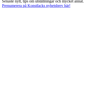
Senaste nytt, tips om utställningar och mycket annat.
Prenumerera på Konstfacks nyhetsbrev här!