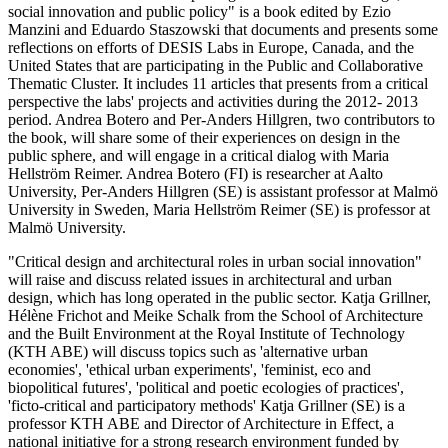
social innovation and public policy" is a book edited by Ezio
Manzini and Eduardo Staszowski that documents and presents some
reflections on efforts of DESIS Labs in Europe, Canada, and the
United States that are participating in the Public and Collaborative
Thematic Cluster. It includes 11 articles that presents from a critical
perspective the labs' projects and activities during the 2012- 2013
period. Andrea Botero and Per-Anders Hillgren, two contributors to
the book, will share some of their experiences on design in the
public sphere, and will engage in a critical dialog with Maria
Hellström Reimer. Andrea Botero (FI) is researcher at Aalto
University, Per-Anders Hillgren (SE) is assistant professor at Malmö
University in Sweden, Maria Hellström Reimer (SE) is professor at
Malmö University.
"Critical design and architectural roles in urban social innovation"
will raise and discuss related issues in architectural and urban
design, which has long operated in the public sector. Katja Grillner,
Hélène Frichot and Meike Schalk from the School of Architecture
and the Built Environment at the Royal Institute of Technology
(KTH ABE) will discuss topics such as 'alternative urban
economies', 'ethical urban experiments', 'feminist, eco and
biopolitical futures', 'political and poetic ecologies of practices',
'ficto-critical and participatory methods' Katja Grillner (SE) is a
professor KTH ABE and Director of Architecture in Effect, a
national initiative for a strong research environment funded by