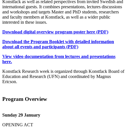
Konstfack as well as related perspectives from invited Swedish and
international guests. It combines presentations, lectures discussions
and workshops and targets Master and PhD students, researchers
and faculty members at Konstfack, as well as a wider public
interested in these issues.
Download digital overview program poster here (PDF)
Download the Program Booklet with detailed information
about all events and participants (PDF)
View video documentation from lectures and presentations
here.
Konstfack Research week is organized through Konstfack Board of
Education and Research (UFN) and coordinated by Magnus
Ericson.
Program Overview
Sunday 29 January
OPENING ACT