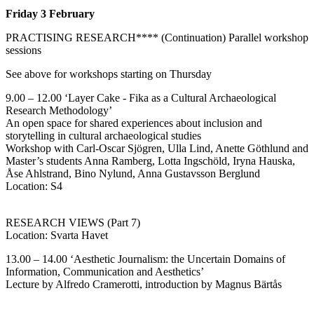
Friday 3
February
PRACTISING RESEARCH**** (Continuation) Parallel workshop
sessions
See above for workshops starting on Thursday
9.00 – 12.00 ‘Layer Cake - Fika as a Cultural Archaeological
Research Methodology’
An open space for shared experiences about inclusion and
storytelling in cultural archaeological studies
Workshop with Carl-Oscar Sjögren, Ulla Lind, Anette Göthlund and
Master’s students Anna Ramberg, Lotta Ingschöld, Iryna Hauska,
Åse Ahlstrand, Bino Nylund, Anna Gustavsson Berglund
Location: S4
RESEARCH VIEWS (Part 7)
Location: Svarta Havet
13.00 – 14.00 ‘Aesthetic Journalism: the Uncertain Domains of
Information, Communication and Aesthetics’
Lecture by Alfredo Cramerotti, introduction by Magnus Bärtås