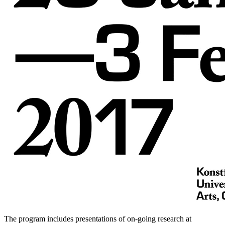
The program includes presentations of on-going research at