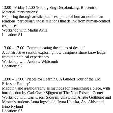
13.00 - Friday 12.00 ‘Ecologizing Decolonizing, Biocentric
Material Interventions’
Exploring through artistic practices, potential human-nonhuman
relations, particularly those relations that delink from human-centred
responses
Workshop with Martin Avila
Location: S1
13.00 – 17.00 ‘Communicating the ethics of design’
A constructive session exploring how designers share knowledge
from their ethical experiences.
Workshop with Andrew Whitcomb
Location: S2
13.00 – 17.00 ‘Places for Learning: A Guided Tour of the LM
Ericsson Factory’
Mapping and a/r/thography as methods for researching a place, with
introduction by Carl-Oscar Sjögren of The Non Existent Center
Workshop with Carl-Oscar Sjögren, Ulla Lind, Anette Göthlund and
Master’s students Lotta Ingschöld, Iryna Hauska, Åse Ahlstrand,
Bino Nylund
Location: S5