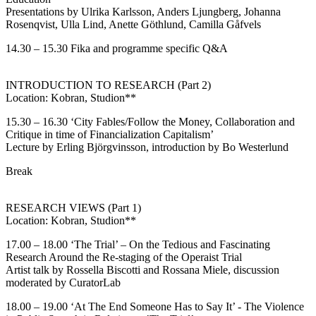
Presentations by Ulrika Karlsson, Anders Ljungberg, Johanna
Rosenqvist, Ulla Lind, Anette Göthlund, Camilla Gåfvels
14.30 – 15.30 Fika and programme specific Q&A
INTRODUCTION TO RESEARCH (Part 2)
Location: Kobran, Studion**
15.30 – 16.30 ‘City Fables/Follow the Money, Collaboration and
Critique in time of Financialization Capitalism’
Lecture by Erling Björgvinsson, introduction by Bo Westerlund
Break
RESEARCH VIEWS (Part 1)
Location: Kobran, Studion**
17.00 – 18.00
‘The Trial’ – On the Tedious and Fascinating
Research Around the Re-staging of the Operaist Trial
Artist talk by Rossella Biscotti and Rossana Miele, discussion
moderated by CuratorLab
18.00 – 19.00 ‘At The End Someone Has to Say It’ - The Violence