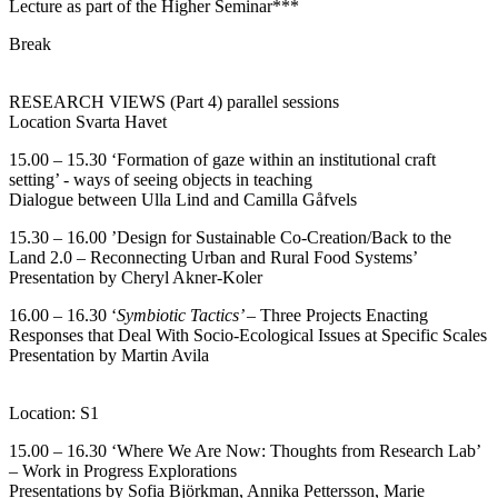
Lecture as part of the Higher Seminar***
Break
RESEARCH VIEWS (Part 4) parallel sessions
Location Svarta Havet
15.00 – 15.30 ‘Formation of gaze within an institutional craft
setting’ - ways of seeing objects in teaching
Dialogue between Ulla Lind and Camilla Gåfvels
15.30 – 16.00 ’Design for Sustainable Co-Creation/Back to the
Land 2.0 – Reconnecting Urban and Rural Food Systems’
Presentation by Cheryl Akner-Koler
16.00 – 16.30 ‘
Symbiotic Tactics’ –
Three Projects Enacting
Responses that Deal With Socio-Ecological Issues at Specific Scales
Presentation by Martin Avila
Location: S1
15.00 – 16.30 ‘Where We Are Now: Thoughts from Research Lab’
– Work in Progress Explorations
Presentations by Sofia Björkman, Annika Pettersson, Marie