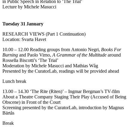
in Public Speech in Relation to ’The Trial’
Lecture by Michele Masucci
Tuesday 31
January
RESEARCH VIEWS (Part 1 Continuation)
Location: Svarta Havet
10.00 – 12.00 Reading groups from
Antonio Negri,
Books For
Burning
and Paolo Virno,
A Grammar of the Multitude
around
Rossella Biscotti’s ‘The Trial’
Moderation by Michele Masucci and Mathias Wåg
Presented by the CuratorLab, readings will be provided ahead
Lunch break
13.00 – 14.30 ‘The Rite (Riten)’ – Ingmar Bergman’s TV-film
About a Theatre Company Staging Their Play (Accused of Being
Obscene) in Front of the Court
Screening presented by the CuratorLab, introduction by Magnus
Bärtås
Break