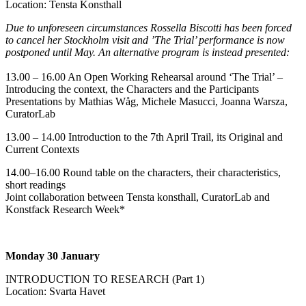
Location: Tensta Konsthall
Due to unforeseen circumstances Rossella Biscotti has been forced
to cancel her Stockholm visit and ’The Trial’ performance is now
postponed until May. An alternative program is instead presented:
13.00 – 16.00 An Open Working Rehearsal around ‘The Trial’ –
Introducing the context, the Characters and the Participants
Presentations by Mathias Wåg, Michele Masucci, Joanna Warsza,
CuratorLab
13.00 – 14.00 Introduction to the 7th April Trail, its Original and
Current Contexts
14.00–16.00 Round table on the characters, their characteristics,
short readings
Joint collaboration between Tensta konsthall, CuratorLab and
Konstfack Research Week*
Monday 30 January
INTRODUCTION TO RESEARCH (Part 1)
Location: Svarta Havet