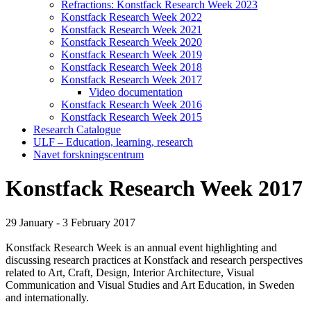
Refractions: Konstfack Research Week 2023
Konstfack Research Week 2022
Konstfack Research Week 2021
Konstfack Research Week 2020
Konstfack Research Week 2019
Konstfack Research Week 2018
Konstfack Research Week 2017
Video documentation
Konstfack Research Week 2016
Konstfack Research Week 2015
Research Catalogue
ULF – Education, learning, research
Navet forskningscentrum
Konstfack Research Week 2017
29 January - 3 February 2017
Konstfack Research Week is an annual event highlighting and
discussing research practices at Konstfack and research perspectives
related to Art, Craft, Design, Interior Architecture, Visual
Communication and Visual Studies and Art Education, in Sweden
and internationally.