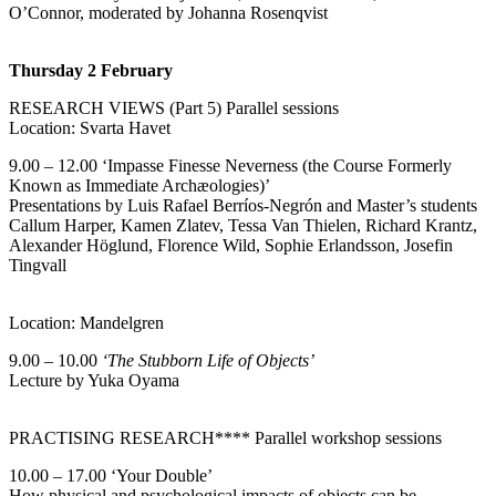
O’Connor, moderated by Johanna Rosenqvist
Thursday 2
February
RESEARCH VIEWS (Part 5) Parallel sessions
Location: Svarta Havet
9.00 – 12.00 ‘Impasse Finesse Neverness (the Course Formerly
Known as Immediate Archæologies)’
Presentations by Luis Rafael Berríos-Negrón and Master’s students
Callum Harper, Kamen Zlatev, Tessa Van Thielen, Richard Krantz,
Alexander Höglund, Florence Wild, Sophie Erlandsson, Josefin
Tingvall
Location: Mandelgren
9.00 – 10.00
‘The Stubborn Life of Objects’
Lecture by Yuka Oyama
PRACTISING RESEARCH**** Parallel workshop sessions
10.00 – 17.00 ‘Your Double’
How physical and psychological impacts of objects can be