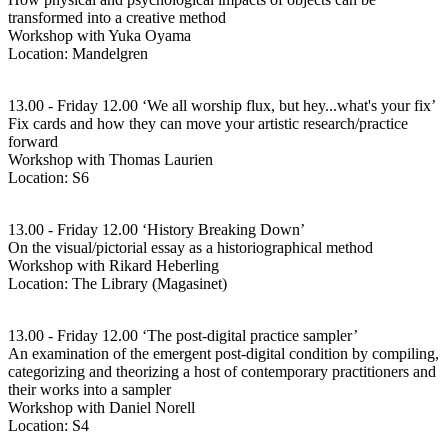
transformed into a creative method
Workshop with Yuka Oyama
Location: Mandelgren
13.00 - Friday 12.00 ‘We all worship flux, but hey...what's your fix’
Fix cards and how they can move your artistic research/practice
forward
Workshop with Thomas Laurien
Location: S6
13.00 - Friday 12.00 ‘History Breaking Down’
On the visual/pictorial essay as a historiographical method
Workshop with Rikard Heberling
Location: The Library (Magasinet)
13.00 - Friday 12.00 ‘The post-digital practice sampler’
An examination of the emergent post-digital condition by compiling,
categorizing and theorizing a host of contemporary practitioners and
their works into a sampler
Workshop with Daniel Norell
Location: S4