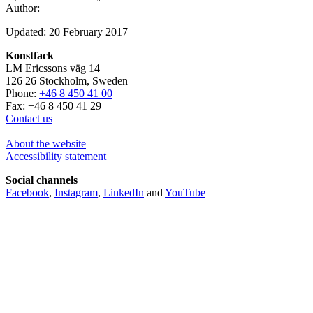
Author:
Updated: 20 February 2017
Konstfack
LM Ericssons väg 14
126 26 Stockholm, Sweden
Phone:
+46 8 450 41 00
Fax: +46 8 450 41 29
Contact us
About the website
Accessibility statement
Social channels
Facebook
,
Instagram
,
LinkedIn
and
YouTube