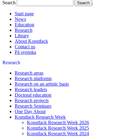
Search
.
Start page
News
Education
Research
Library
About Konstfack
Contact us
På svenska
Research
Research areas
Research platforms
Research on an artistic basis
Research leaders
Doctoral education
Research projects
Research Seminars
One Day About
Konstfack Research Week
Konstfack Research Week 2026
Konstfack Research Week 2025
Konstfack Research Week 2024