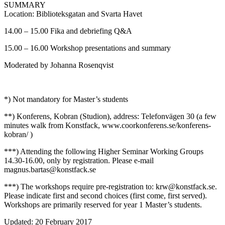
SUMMARY
Location: Biblioteksgatan and Svarta Havet
14.00 – 15.00 Fika and debriefing Q&A
15.00 – 16.00 Workshop presentations and summary
Moderated by Johanna Rosenqvist
*) Not mandatory for Master’s students
**) Konferens, Kobran (Studion), address: Telefonvägen 30 (a few
minutes walk from Konstfack, www.coorkonferens.se/konferens-
kobran/ )
***) Attending the following Higher Seminar Working Groups
14.30-16.00, only by registration. Please e-mail
magnus.bartas@konstfack.se
***) The workshops require pre-registration to: krw@konstfack.se.
Please indicate first and second choices (first come, first served).
Workshops are primarily reserved for year 1 Master’s students.
Updated: 20 February 2017