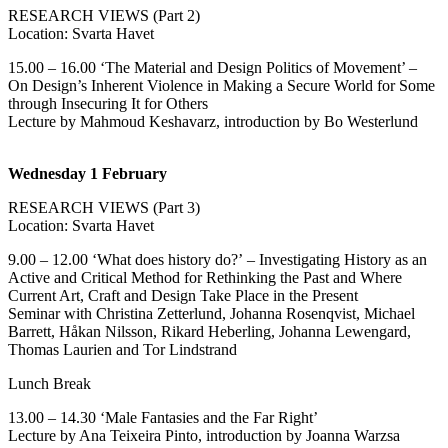
RESEARCH VIEWS (Part 2)
Location: Svarta Havet
15.00 – 16.00 ‘The Material and Design Politics of Movement’ –
On Design’s Inherent Violence in Making a Secure World for Some
through Insecuring It for Others
Lecture by Mahmoud Keshavarz, introduction by Bo Westerlund
Wednesday 1 February
RESEARCH VIEWS (Part 3)
Location: Svarta Havet
9.00 – 12.00 ‘What does history do?’ – Investigating History as an
Active and Critical Method for Rethinking the Past and Where
Current Art, Craft and Design Take Place in the Present
Seminar with Christina Zetterlund, Johanna Rosenqvist, Michael
Barrett, Håkan Nilsson, Rikard Heberling, Johanna Lewengard,
Thomas Laurien and Tor Lindstrand
Lunch Break
13.00 – 14.30 ‘Male Fantasies and the Far Right’
Lecture by Ana Teixeira Pinto, introduction by Joanna Warzsa