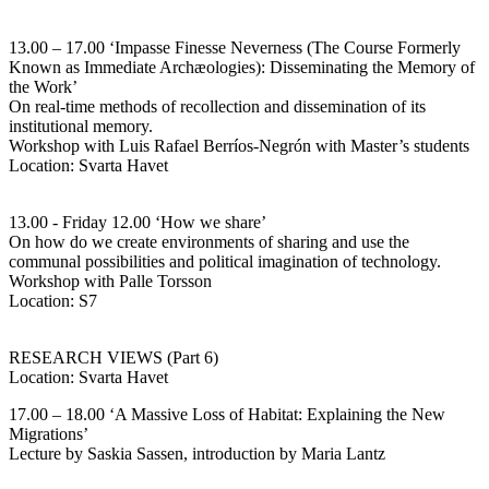
13.00 – 17.00 ‘Impasse Finesse Neverness (The Course Formerly
Known as Immediate Archæologies): Disseminating the Memory of
the Work’
On real-time methods of recollection and dissemination of its
institutional memory.
Workshop with Luis Rafael Berríos-Negrón with Master’s students
Location: Svarta Havet
13.00 - Friday 12.00 ‘How we share’
On how do we create environments of sharing and use the
communal possibilities and political imagination of technology.
Workshop with Palle Torsson
Location: S7
RESEARCH VIEWS (Part 6)
Location: Svarta Havet
17.00 – 18.00 ‘A Massive Loss of Habitat: Explaining the New
Migrations’
Lecture by Saskia Sassen, introduction by Maria Lantz