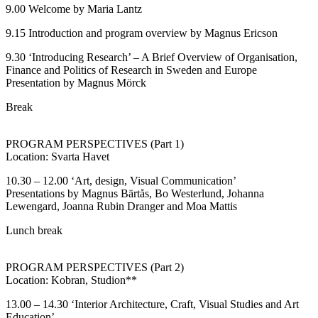
9.00 Welcome by Maria Lantz
9.15 Introduction and program overview by Magnus Ericson
9.30 ‘Introducing Research’ – A Brief Overview of Organisation,
Finance and Politics of Research in Sweden and Europe
Presentation by Magnus Mörck
Break
PROGRAM PERSPECTIVES (Part 1)
Location: Svarta Havet
10.30 – 12.00 ‘Art, design, Visual Communication’
Presentations by Magnus Bärtås, Bo Westerlund, Johanna
Lewengard, Joanna Rubin Dranger and Moa Mattis
Lunch break
PROGRAM PERSPECTIVES (Part 2)
Location: Kobran, Studion**
13.00 – 14.30 ‘Interior Architecture, Craft, Visual Studies and Art
Education’