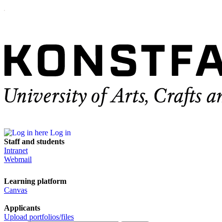
Log in
Staff and students
Intranet
Webmail
Learning platform
Canvas
Applicants
Upload portfolios/files