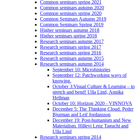
Common seminars spring 2021
Common seminars autumn 2020
Common seminars spring 2020
Common Seminars Autumn 2019
Common Seminars Spring 2019
Higher seminars autumn 2018
Higher seminars spring 2018
Research seminars autumn 2017
Research seminars spring 2017
Research seminars spring 2016
Research seminars autumn 2015
Research seminars autumn 2014
September 10: Microhistories
September 12: Patchworking ways of
knowing.
October 3:Visual Culture & Learning – to
stretch and bend! Ulla Lind, Annika
Hellman
October 10: Horizon 2020 - VINNOVA
December 5: The Thinking Cloud. Peder
Bjurman and Leif Jordansson
December 19: Post-humanism and New
Materialism. Hillevi Lenz Taguchi and
Ulla Lind
Research seminars spring 2014