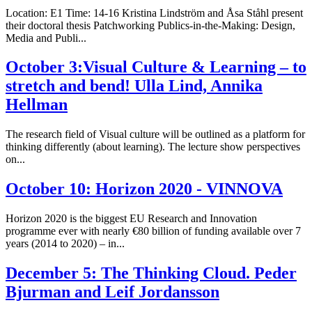
Location: E1 Time: 14-16 Kristina Lindström and Åsa Ståhl present
their doctoral thesis Patchworking Publics-in-the-Making: Design,
Media and Publi...
October 3:Visual Culture & Learning – to
stretch and bend! Ulla Lind, Annika
Hellman
The research field of Visual culture will be outlined as a platform for
thinking differently (about learning). The lecture show perspectives
on...
October 10: Horizon 2020 - VINNOVA
Horizon 2020 is the biggest EU Research and Innovation
programme ever with nearly €80 billion of funding available over 7
years (2014 to 2020) – in...
December 5: The Thinking Cloud. Peder
Bjurman and Leif Jordansson