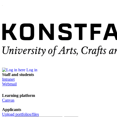
Log in
Staff and students
Intranet
Webmail
Learning platform
Canvas
Applicants
Upload portfolios/files