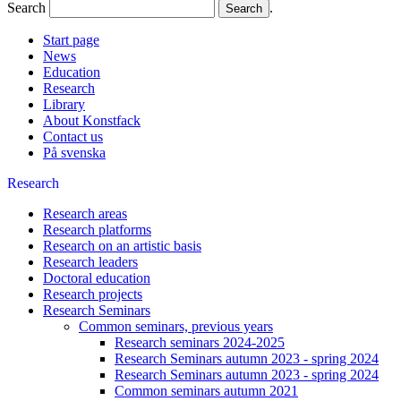
Search
.
Start page
News
Education
Research
Library
About Konstfack
Contact us
På svenska
Research
Research areas
Research platforms
Research on an artistic basis
Research leaders
Doctoral education
Research projects
Research Seminars
Common seminars, previous years
Research seminars 2024-2025
Research Seminars autumn 2023 - spring 2024
Research Seminars autumn 2023 - spring 2024
Common seminars autumn 2021