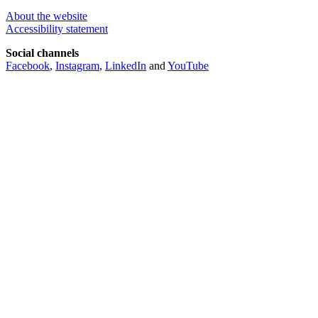
About the website
Accessibility statement
Social channels
Facebook
,
Instagram
,
LinkedIn
and
YouTube