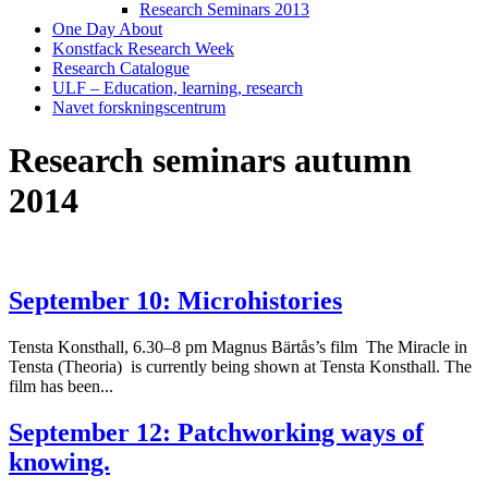
Research Seminars 2013
One Day About
Konstfack Research Week
Research Catalogue
ULF – Education, learning, research
Navet forskningscentrum
Research seminars autumn
2014
September 10: Microhistories
Tensta Konsthall, 6.30–8 pm Magnus Bärtås’s film The Miracle in
Tensta (Theoria) is currently being shown at Tensta Konsthall. The
film has been...
September 12: Patchworking ways of
knowing.