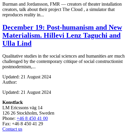
Burman and Jordansson, FMR — creators of theater installation
creators, talk about their project The Cloud , a simulator that
reproduces reality in...
December 19: Post-humanism and New
Materialism. Hillevi Lenz Taguchi and
Ulla Lind
Qualitative studies in the social sciences and humanities are much
challenged by the contemporary critique of social constructionist
postmodernism,...
Updated: 21 August 2024
Author:
Updated: 21 August 2024
Konstfack
LM Ericssons väg 14
126 26 Stockholm, Sweden
Phone:
+46 8 450 41 00
Fax: +46 8 450 41 29
Contact us