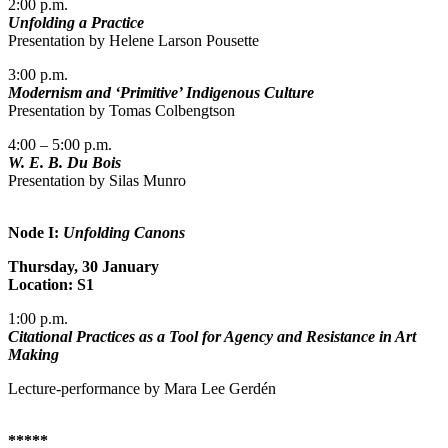
2:00 p.m.
Unfolding a Practice
Presentation by Helene Larson Pousette
3:00 p.m.
Modernism and ‘Primitive’ Indigenous Culture
Presentation by Tomas Colbengtson
4:00 – 5:00 p.m.
W. E. B. Du Bois
Presentation by Silas Munro
Node I:
Unfolding Canons
Thursday, 30 January
Location: S1
1:00 p.m.
Citational Practices as a Tool for Agency and Resistance in Art
Making
Lecture-performance by Mara Lee Gerdén
*****