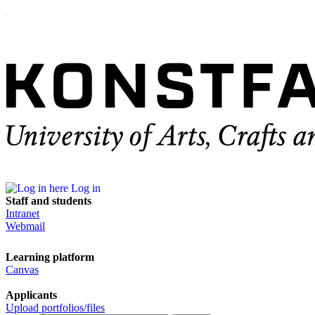
Log in
Staff and students
Intranet
Webmail
Learning platform
Canvas
Applicants
Upload portfolios/files