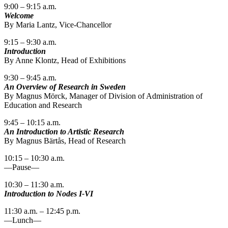
9:00 – 9:15 a.m.
Welcome
By Maria Lantz, Vice-Chancellor
9:15 – 9:30 a.m.
Introduction
By Anne Klontz, Head of Exhibitions
9:30 – 9:45 a.m.
An Overview of Research in Sweden
By Magnus Mörck, Manager of Division of Administration of
Education and Research
9:45 – 10:15 a.m.
An Introduction to Artistic Research
By Magnus Bärtås, Head of Research
10:15 – 10:30 a.m.
—Pause—
10:30 – 11:30 a.m.
Introduction to Nodes I-VI
11:30 a.m. – 12:45 p.m.
—Lunch—