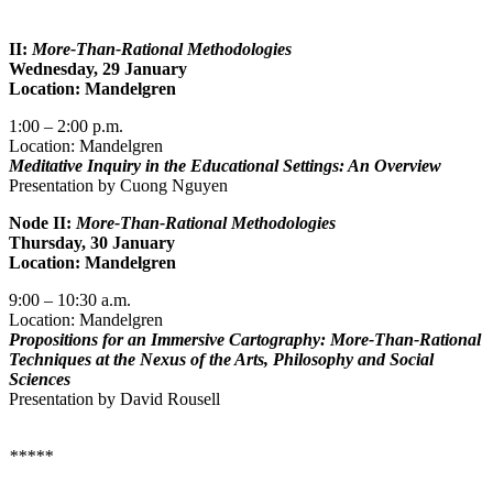
II:
More-Than-Rational Methodologies
Wednesday, 29 January
Location: Mandelgren
1:00 – 2:00 p.m.
Location: Mandelgren
Meditative Inquiry in the Educational Settings: An Overview
Presentation by Cuong Nguyen
Node II:
More-Than-Rational Methodologies
Thursday, 30 January
Location: Mandelgren
9:00 – 10:30 a.m.
Location: Mandelgren
Propositions for an Immersive Cartography: More-Than-Rational
Techniques at the Nexus of the Arts, Philosophy and Social
Sciences
Presentation by David Rousell
*****