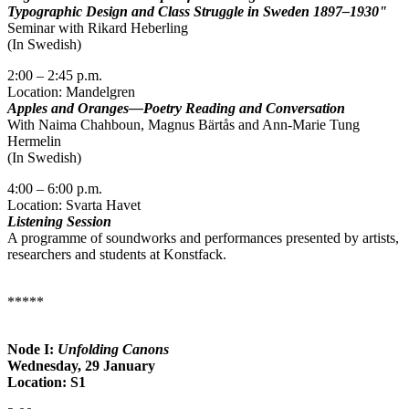
Typographic Design and Class Struggle in Sweden 1897–1930"
Seminar with Rikard Heberling
(In Swedish)
2:00 – 2:45 p.m.
Location: Mandelgren
Apples and Oranges—Poetry Reading and Conversation
With Naima Chahboun, Magnus Bärtås and Ann-Marie Tung
Hermelin
(In Swedish)
4:00 – 6:00 p.m.
Location: Svarta Havet
Listening Session
A programme of soundworks and performances presented by artists,
researchers and students at Konstfack.
*****
Node I:
Unfolding Canons
Wednesday, 29 January
Location: S1