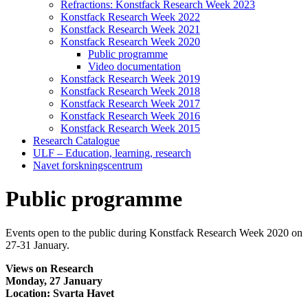
Refractions: Konstfack Research Week 2023
Konstfack Research Week 2022
Konstfack Research Week 2021
Konstfack Research Week 2020
Public programme
Video documentation
Konstfack Research Week 2019
Konstfack Research Week 2018
Konstfack Research Week 2017
Konstfack Research Week 2016
Konstfack Research Week 2015
Research Catalogue
ULF – Education, learning, research
Navet forskningscentrum
Public programme
Events open to the public during Konstfack Research Week 2020 on
27-31 January.
Views on Research
Monday, 27 January
Location: Svarta Havet