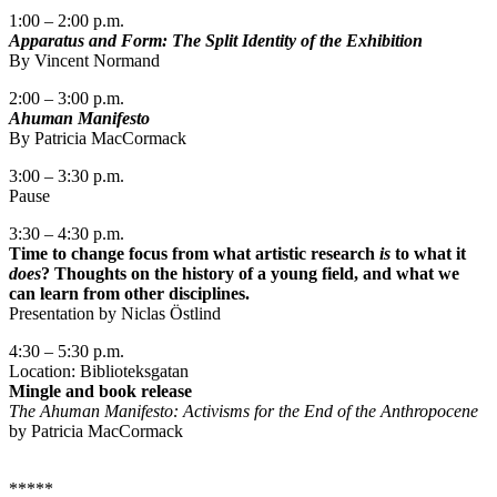
1:00 – 2:00 p.m.
Apparatus and Form: The Split Identity of the Exhibition
By Vincent Normand
2:00 – 3:00 p.m.
Ahuman Manifesto
By Patricia MacCormack
3:00 – 3:30 p.m.
Pause
3:30 – 4:30 p.m.
Time to change focus from what artistic research
is
to what it
does
? Thoughts on the history of a young field, and what we
can learn from other disciplines.
Presentation by Niclas Östlind
4:30 – 5:30 p.m.
Location: Biblioteksgatan
Mingle and book release
The Ahuman Manifesto: Activisms for the End of the Anthropocene
by Patricia MacCormack
*****