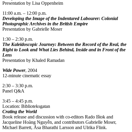
Presentation by Lisa Oppenheim
11:00 a.m. – 12:00 p.m.
Developing the Image of the Indentured Labourer: Colonial
Photographic Archives in the British Empire
Presentation by Gabrielle Moser
1:30 – 2:30 p.m.
The Kaleidoscopic Journey:
Between the Record of the Real, the
Right to Look and What Lies Behind, Inside and in Front of the
Lens
Presentation by Khaled Ramadan
Wide Power
, 2004
12-minute cinematic essay
2:30 – 3:30 p.m.
Panel Q&A
3:45 – 4:45 p.m.
Location: Biblioteksgatan
Crating the World
Book release and discussion with co-editors Rado Ištok and
Jacqueline Hoàng Nguyễn, and contributors Gabrielle Moser,
Michael Barrett, Åsa Bharathi Larsson and Ulrika Flink.