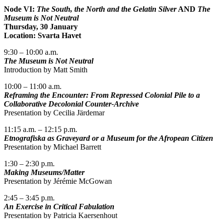
Node VI:
The South, the North and the Gelatin Silver
AND
The
Museum is Not Neutral
Thursday, 30 January
Location: Svarta Havet
9:30 – 10:00 a.m.
The Museum is Not Neutral
Introduction by Matt Smith
10:00 – 11:00 a.m.
Reframing the Encounter: From Repressed Colonial Pile to a
Collaborative Decolonial Counter-Archive
Presentation by Cecilia Järdemar
11:15 a.m. – 12:15 p.m.
Etnografiska as Graveyard or a Museum for the Afropean Citizen
Presentation by Michael Barrett
1:30 – 2:30 p.m.
Making Museums/Matter
Presentation by Jérémie McGowan
2:45 – 3:45 p.m.
An Exercise in Critical Fabulation
Presentation by Patricia Kaersenhout