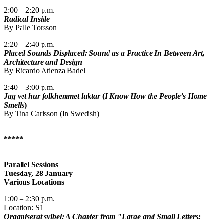
2:00 – 2:20 p.m.
Radical Inside
By Palle Torsson
2:20 – 2:40 p.m.
Placed Sounds Displaced: Sound as a Practice In Between Art,
Architecture and Design
By Ricardo Atienza Badel
2:40 – 3:00 p.m.
Jag vet hur folkhemmet luktar
(
I Know How the People’s Home
Smells
)
By Tina Carlsson (In Swedish)
*****
Parallel Sessions
Tuesday, 28 January
Various Locations
1:00 – 2:30 p.m.
Location: S1
Organiserat svibel: A Chapter from "Large and Small Letters: