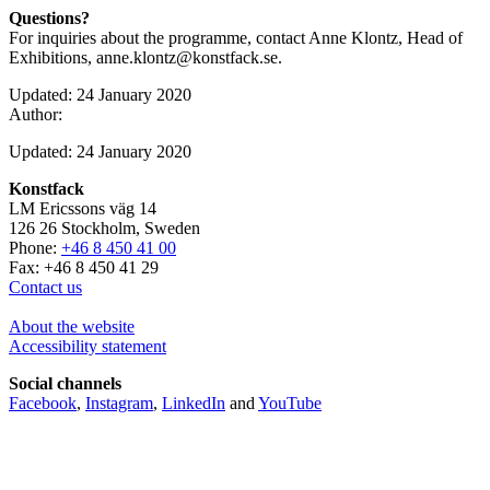
Questions?
For inquiries about the programme, contact Anne Klontz, Head of
Exhibitions, anne.klontz@konstfack.se.
Updated: 24 January 2020
Author:
Updated: 24 January 2020
Konstfack
LM Ericssons väg 14
126 26 Stockholm, Sweden
Phone:
+46 8 450 41 00
Fax: +46 8 450 41 29
Contact us
About the website
Accessibility statement
Social channels
Facebook
,
Instagram
,
LinkedIn
and
YouTube