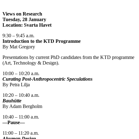
Views on Research
Tuesday, 28 January
Location: Svarta Havet
9:30 – 9:45 a.m.
Introduction to the KTD Programme
By Mat Gregory
Presentations by current PhD candidates from the KTD programme
(Art, Technology & Design).
10:00 – 10:20 a.m.
Curating Post-Anthropocentric Speculations
By Petra Lilja
10:20 – 10:40 a.m.
Bauhütte
By Adam Bergholm
10:40 – 11:00 a.m.
—Pause—
11:00 – 11:20 a.m.
Ahuman Design