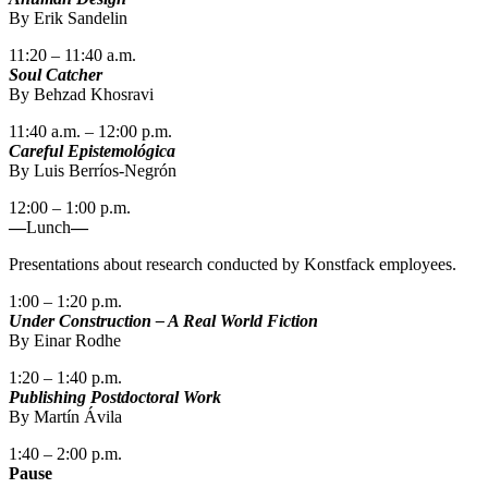
By Erik Sandelin
11:20 – 11:40 a.m.
Soul Catcher
By Behzad Khosravi
11:40 a.m. – 12:00 p.m.
Careful Epistemológica
By Luis Berríos-Negrón
12:00 – 1:00 p.m.
—
Lunch
—
Presentations about research conducted by Konstfack employees.
1:00 – 1:20 p.m.
Under Construction – A Real World Fiction
By Einar Rodhe
1:20 – 1:40 p.m.
Publishing Postdoctoral Work
By Martín Ávila
1:40 – 2:00 p.m.
Pause