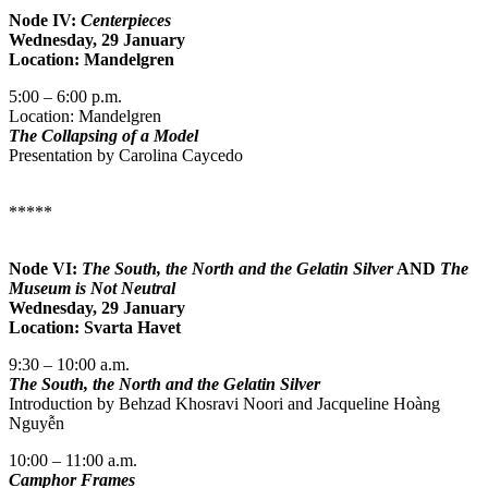
Node IV:
Centerpieces
Wednesday, 29 January
Location: Mandelgren
5:00 – 6:00 p.m.
Location: Mandelgren
The Collapsing of a Model
Presentation by Carolina Caycedo
*****
Node VI:
The South, the North and the Gelatin Silver
AND
The
Museum is Not Neutral
Wednesday, 29 January
Location: Svarta Havet
9:30 – 10:00 a.m.
The South, the North and the Gelatin Silver
Introduction by Behzad Khosravi Noori and Jacqueline Hoàng
Nguyễn
10:00 – 11:00 a.m.
Camphor Frames