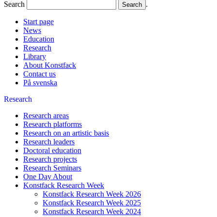
Search
.
Start page
News
Education
Research
Library
About Konstfack
Contact us
På svenska
Research
Research areas
Research platforms
Research on an artistic basis
Research leaders
Doctoral education
Research projects
Research Seminars
One Day About
Konstfack Research Week
Konstfack Research Week 2026
Konstfack Research Week 2025
Konstfack Research Week 2024