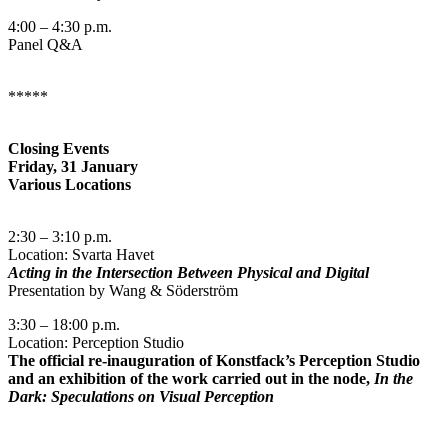
4:00 – 4:30 p.m.
Panel Q&A
*****
Closing Events
Friday, 31 January
Various Locations
2:30 – 3:10 p.m.
Location: Svarta Havet
Acting in the Intersection Between Physical and Digital
Presentation by Wang & Söderström
3:30 – 18:00 p.m.
Location: Perception Studio
The official re-inauguration of Konstfack’s Perception Studio
and an exhibition of the work carried out in the node,
In the
Dark
:
Speculations on Visual Perception