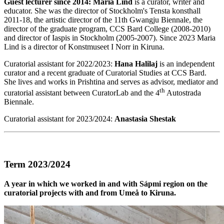
Guest lecturer since 2014:
Maria Lind
is a curator, writer and
educator. She was the director of Stockholm's Tensta konsthall
2011-18, the artistic director of the 11th Gwangju Biennale, the
director of the graduate program, CCS Bard College (2008-2010)
and director of Iaspis in Stockholm (2005-2007). Since 2023 Maria
Lind is a director of Konstmuseet I Norr in Kiruna.
Curatorial assistant for 2022/2023:
Hana Halilaj
is an independent
curator and a recent graduate of Curatorial Studies at CCS Bard.
She lives and works in Prishtina and serves as advisor, mediator and
th
curatorial assistant between CuratorLab and the 4
Autostrada
Biennale.
Curatorial assistant for 2023/2024:
Anastasia Shestak
Term 2023/2024
A year in which we worked in and with Sápmi region on the
curatorial projects with and from Umeå to Kiruna.