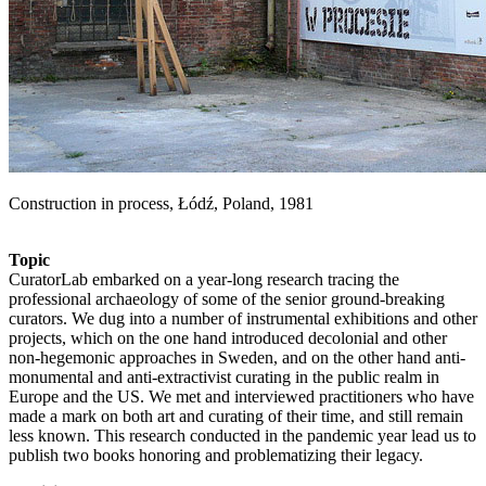
Construction in process, Łódź, Poland, 1981
Topic
CuratorLab embarked on a year-long research tracing the
professional archaeology of some of the senior ground-breaking
curators. We dug into a number of instrumental exhibitions and other
projects, which on the one hand introduced decolonial and other
non-hegemonic approaches in Sweden, and on the other hand anti-
monumental and anti-extractivist curating in the public realm in
Europe and the US. We met and interviewed practitioners who have
made a mark on both art and curating of their time, and still remain
less known. This research conducted in the pandemic year lead us to
publish two books honoring and problematizing their legacy.