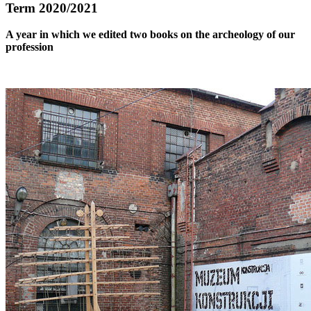
Term 2020/2021
A year in which we edited two books on the archeology of our
profession