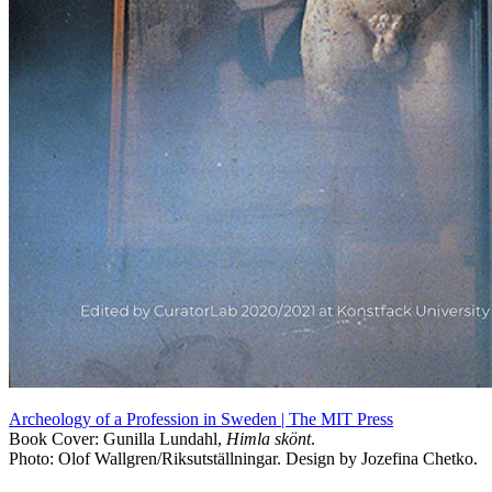
Archeology of a Profession in Sweden | The MIT Press
Book Cover: Gunilla Lundahl,
Himla skönt
.
Photo: Olof Wallgren/Riksutställningar. Design by Jozefina Chetko.