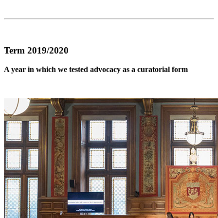
Term 2019/2020
A year in which we tested advocacy as a curatorial form