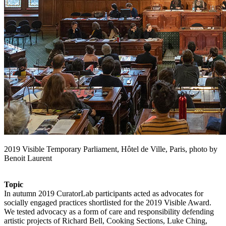
2019 Visible Temporary Parliament, Hôtel de Ville, Paris, photo by
Benoit Laurent
Topic
In autumn 2019 CuratorLab participants acted as advocates for
socially engaged practices shortlisted for the 2019 Visible Award.
We tested advocacy as a form of care and responsibility defending
artistic projects of Richard Bell, Cooking Sections, Luke Ching,