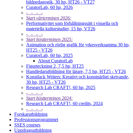
bildpedagogik, 30 hp, HT26 - VT27
CuratorLab, 60 hp, 2026
- - - -
Start vårterminen 2026:
Performativitet som förhållningssätt i visuella och
materiella kulturstudier, 15 hp, VT26
- - - -
Start höstterminen 2025:
Animation och rörlig grafik för yrkesverksamma 30 hp,
HT25 - VT26
CuratorLab, 60 hp, 2025
About CuratorLab
Figurteckning 2, 7,5 hp, HT25
Handledarutbildning för lärare, 7,5 hp, HT25 - VT26
Konstfack Writers: Kreativt och konstnärligt skrivande,
30 hp, HT25 - VT26
Research Lab CRAFT!, 60 hp, 2025
- - - -
Start höstterminen 2024:
Research Lab CRAFT!, 60 credits, 2024
- - - -
Forskarutbildning
Professionsprogrammet
SSES courses
Uppdragsutbildning