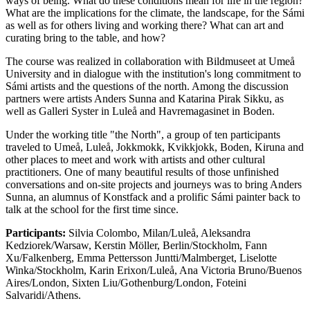
ways of being. What do these conditions mean for life in the region?
What are the implications for the climate, the landscape, for the Sámi
as well as for others living and working there? What can art and
curating bring to the table, and how?
The course was realized in collaboration with Bildmuseet at Umeå
University and in dialogue with the institution's long commitment to
Sámi artists and the questions of the north. Among the discussion
partners were artists Anders Sunna and Katarina Pirak Sikku, as
well as Galleri Syster in Luleå and Havremagasinet in Boden.
Under the working title "the North", a group of ten participants
traveled to Umeå, Luleå, Jokkmokk, Kvikkjokk, Boden, Kiruna and
other places to meet and work with artists and other cultural
practitioners. One of many beautiful results of those unfinished
conversations and on-site projects and journeys was to bring Anders
Sunna, an alumnus of Konstfack and a prolific Sámi painter back to
talk at the school for the first time since.
Participants:
Silvia Colombo, Milan/Luleå, Aleksandra
Kedziorek/Warsaw, Kerstin Möller, Berlin/Stockholm, Fann
Xu/Falkenberg, Emma Pettersson Juntti/Malmberget, Liselotte
Winka/Stockholm, Karin Erixon/Luleå, Ana Victoria Bruno/Buenos
Aires/London, Sixten Liu/Gothenburg/London, Foteini
Salvaridi/Athens.