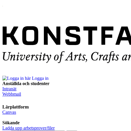
Logga in
Anställda och studenter
Intranät
Webbmail
Lärplattform
Canvas
Sökande
Ladda upp arbetsprover/filer