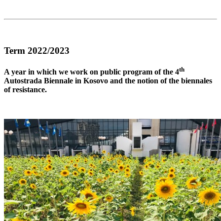
Term 2022/2023
th
A year in which we work on public program of the 4
Autostrada Biennale in Kosovo and the notion of the biennales
of resistance.