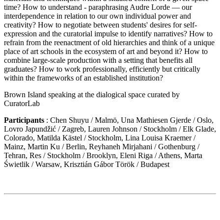
time? How to understand - paraphrasing Audre Lorde — our
interdependence in relation to our own individual power and
creativity? How to negotiate between students' desires for self-
expression and the curatorial impulse to identify narratives? How to
refrain from the reenactment of old hierarchies and think of a unique
place of art schools in the ecosystem of art and beyond it? How to
combine large-scale production with a setting that benefits all
graduates? How to work professionally, efficiently but critically
within the frameworks of an established institution?
Brown Island speaking at the dialogical space curated by
CuratorLab
Participants
: Chen Shuyu / Malmö, Una Mathiesen Gjerde / Oslo,
Lovro Japundžić / Zagreb, Lauren Johnson / Stockholm / Elk Glade,
Colorado, Matilda Kästel / Stockholm, Lina Louisa Kraemer /
Mainz, Martin Ku / Berlin, Reyhaneh Mirjahani / Gothenburg /
Tehran, Res / Stockholm / Brooklyn, Eleni Riga / Athens, Marta
Świetlik / Warsaw, Krisztián Gábor Török / Budapest