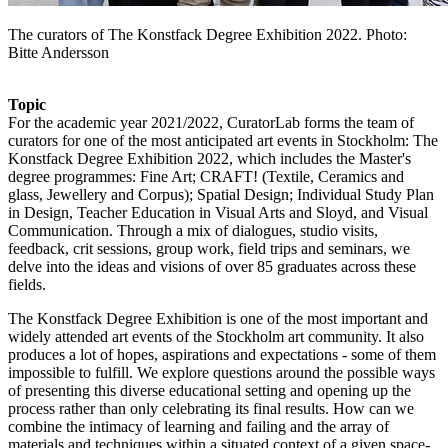
The curators of The Konstfack Degree Exhibition 2022. Photo:
Bitte Andersson
Topic
For the academic year 2021/2022, CuratorLab forms the team of
curators for one of the most anticipated art events in Stockholm: The
Konstfack Degree Exhibition 2022, which includes the Master's
degree programmes: Fine Art; CRAFT! (Textile, Ceramics and
glass, Jewellery and Corpus); Spatial Design; Individual Study Plan
in Design, Teacher Education in Visual Arts and Sloyd, and Visual
Communication. Through a mix of dialogues, studio visits,
feedback, crit sessions, group work, field trips and seminars, we
delve into the ideas and visions of over 85 graduates across these
fields.
The Konstfack Degree Exhibition is one of the most important and
widely attended art events of the Stockholm art community. It also
produces a lot of hopes, aspirations and expectations - some of them
impossible to fulfill. We explore questions around the possible ways
of presenting this diverse educational setting and opening up the
process rather than only celebrating its final results. How can we
combine the intimacy of learning and failing and the array of
materials and techniques within a situated context of a given space-