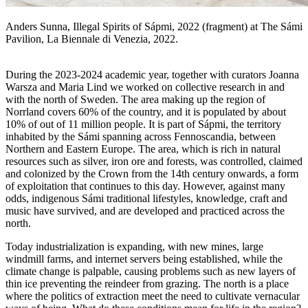
Anders Sunna, Illegal Spirits of Sápmi, 2022 (fragment) at The Sámi
Pavilion, La Biennale di Venezia, 2022.
During the 2023-2024 academic year, together with curators Joanna
Warsza and Maria Lind we worked on collective research in and
with the north of Sweden. The area making up the region of
Norrland covers 60% of the country, and it is populated by about
10% of out of 11 million people. It is part of Sápmi, the territory
inhabited by the Sámi spanning across Fennoscandia, between
Northern and Eastern Europe. The area, which is rich in natural
resources such as silver, iron ore and forests, was controlled, claimed
and colonized by the Crown from the 14th century onwards, a form
of exploitation that continues to this day. However, against many
odds, indigenous Sámi traditional lifestyles, knowledge, craft and
music have survived, and are developed and practiced across the
north.
Today industrialization is expanding, with new mines, large
windmill farms, and internet servers being established, while the
climate change is palpable, causing problems such as new layers of
thin ice preventing the reindeer from grazing. The north is a place
where the politics of extraction meet the need to cultivate vernacular