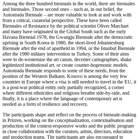
Among the three hundred biennials in the world, there are biennales
and biennales. Those second ones ‒ such as, in our belief, the
Autostrada Biennale ‒ are more valuable to look at and work with
from a critical, curatorial perspective. These have been called
Biennales of Resistance by the political scientist Oliver Marchart
and many have originated in the Global South such as the early
Havana Biennial 1978, the Gwangju Biennale after the democratic
uprising in South Korea in 1980, the short-lived Johannesburg
Biennale after the end of apartheid in 1994, or the Istanbul Biennale
after the 1980 military intervention in Turkey. Some of their aims
were to de-westernize the art canon, decenter cartographies, shake
legitimized institutional art, or create counter-hegemonic models.
Autostrada Biennale responds to some of these needs, from the
position of the Western Balkans. Kosovo is among the very few
countries in Europe where a visa is still needed to travel in the EU, it
is a post-war political entity only partially recognized, a corner
where different ethnicities and religions breathe side-by-side, and
finally, it is a place where the language of contemporary art is
needed as a form of resilience and recovery.
The participants shape and reflect on the process of biennale-making
in Prizren, working on the conceptualization, contextualisation and
production of the context-responsive works and the public program
in close collaboration with the curators, artists, directors, education
and production teams. The participants are also encouraged to