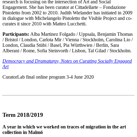
research is focusing on the intersection of Art and Social
Engagement. She has been curator at Cittadellarte – Fondazione
Pistoletto from 2002 to 2010. Judith Wielander has initiated in 2009
in dialogue with Michelangelo Pistoletto the Visible Project and co-
curates it since 2010 with Matteo Lucchetti.
Participants:
Alba Martinez Folgado / Uppsala, Benjamin Thomas
/ Bristol / London, Carlota Mir / Vienna / Stockholm, Carolina Lio /
London, Claudia Stübi / Basel, Pia Würthwien / Berlin, Sara
Alberani / Rome, Sofia Steinvorth / Lisbon, Tal Gilad / Stockholm.
Democracy and Dramaturgy, Notes on Curating Socially Engaged
Art
CuratorLab final online program 3-4 June 2020
Term 2018/2019
A year in which we worked on traces of migration in the art
collection in Malmö