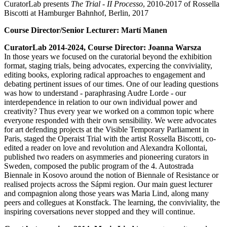
CuratorLab presents
The Trial - II Processo
, 2010-2017 of Rossella
Biscotti at Hamburger Bahnhof, Berlin, 2017
Course Director/Senior Lecturer: Martí Manen
CuratorLab 2014-2024, Course Director: Joanna Warsza
In those years we focused on the curatorial beyond the exhibition
format, staging trials, being advocates, expercing the conviviality,
editing books, exploring radical approaches to engagement and
debating pertinent issues of our times. One of our leading questions
was how to understand - paraphrasing Audre Lorde - our
interdependence in relation to our own individual power and
creativity? Thus every year we worked on a common topic where
everyone responded with their own sensibility. We were advocates
for art defending projects at the Visible Temporary Parliament in
Paris, staged the Operaist Trial with the artist Rossella Biscotti, co-
edited a reader on love and revolution and Alexandra Kollontai,
published two readers on asymmeries and pioneering curators in
Sweden, composed the public program of the 4. Autostrada
Biennale in Kosovo around the notion of Biennale of Resistance or
realised projects across the Sápmi region. Our main guest lecturer
and compagnion along those years was Maria Lind, along many
peers and collegues at Konstfack. The learning, the conviviality, the
inspiring coversations never stopped and they will continue.