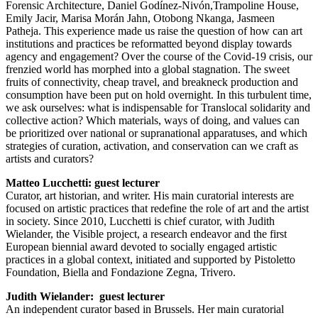
Forensic Architecture, Daniel Godínez-Nivón,Trampoline House,
Emily Jacir, Marisa Morán Jahn, Otobong Nkanga, Jasmeen
Patheja. This experience made us raise the question of how can art
institutions and practices be reformatted beyond display towards
agency and engagement? Over the course of the Covid-19 crisis, our
frenzied world has morphed into a global stagnation. The sweet
fruits of connectivity, cheap travel, and breakneck production and
consumption have been put on hold overnight. In this turbulent time,
we ask ourselves: what is indispensable for Translocal solidarity and
collective action? Which materials, ways of doing, and values can
be prioritized over national or supranational apparatuses, and which
strategies of curation, activation, and conservation can we craft as
artists and curators?
Matteo Lucchetti: guest
lecturer
Curator, art historian, and writer. His main curatorial interests are
focused on artistic practices that redefine the role of art and the artist
in society. Since 2010, Lucchetti is chief curator, with Judith
Wielander, the Visible project, a research endeavor and the first
European biennial award devoted to socially engaged artistic
practices in a global context, initiated and supported by Pistoletto
Foundation, Biella and Fondazione Zegna, Trivero.
Judith Wielander: guest lecturer
An independent curator based in Brussels. Her main curatorial