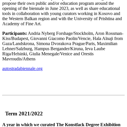
propose their own public and/or education program around the
opening of the biennale in June 2023, as well as share educational
tools in collaboration with young curators working in Kosovo and
the Western Balkan region and with the University of Prishtina and
Academy of Fine Art.
Participants:
Andria Nyberg Forshage/Stockholm, Aron Rossman-
Kiss/Budapest, Giovanni Giacomo Paolin/Vencie, Hala Alnaji from
Gaza/Landskrona, Simona Dvorakova Prague/Paris, Maximilian
Lehner/Salzburg, Hampus Bergander/Kiruna, Ieva Laube
Riga/Helsinki, Giulia Menegale/Venice and Orestis
Mavroudis/Athens
autostradabiennale.org
Term 2021/2022
A year in which we curated The Konstfack Degree Exhibition