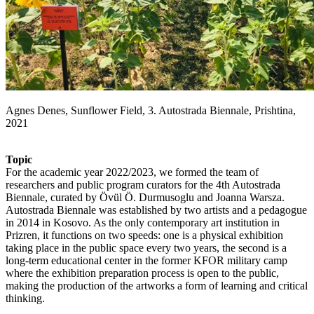
Agnes Denes, Sunflower Field, 3. Autostrada Biennale, Prishtina,
2021
Topic
For the academic year 2022/2023, we formed the team of
researchers and public program curators for the 4th Autostrada
Biennale, curated by Övül Ö. Durmusoglu and Joanna Warsza.
Autostrada Biennale was established by two artists and a pedagogue
in 2014 in Kosovo. As the only contemporary art institution in
Prizren, it functions on two speeds: one is a physical exhibition
taking place in the public space every two years, the second is a
long-term educational center in the former KFOR military camp
where the exhibition preparation process is open to the public,
making the production of the artworks a form of learning and critical
thinking.