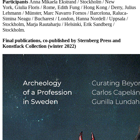
Participants
Anna Mikaela Ekstrand / Stockholm / New
York, Giulia Floris / Rome, Edith Fung / Hong Kong / Derry, Julius
Lehmann / Münster, Marc Navarro Fornos / Barcelona, Raluca-
Simina Neagu / Bucharest / London, Hanna Nordell / Uppsala /
Stockholm, Marja Rautaharju / Helsinki, Erik Sandberg /
Stockholm.
Final publications, co-published by Sternberg Press and
Konstfack Collection (winter 2022)