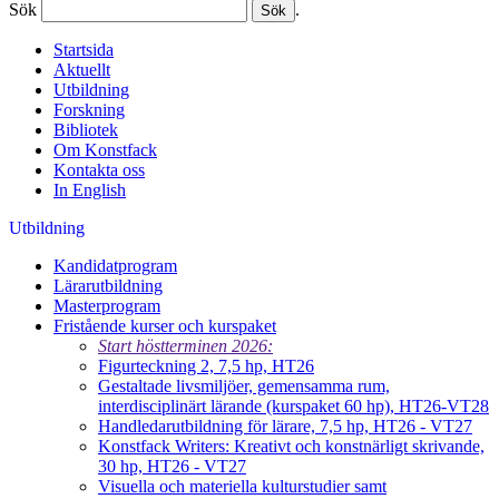
Sök
.
Startsida
Aktuellt
Utbildning
Forskning
Bibliotek
Om Konstfack
Kontakta oss
In English
Utbildning
Kandidatprogram
Lärarutbildning
Masterprogram
Fristående kurser och kurspaket
Start höstterminen 2026:
Figurteckning 2, 7,5 hp, HT26
Gestaltade livsmiljöer, gemensamma rum,
interdisciplinärt lärande (kurspaket 60 hp), HT26-VT28
Handledarutbildning för lärare, 7,5 hp, HT26 - VT27
Konstfack Writers: Kreativt och konstnärligt skrivande,
30 hp, HT26 - VT27
Visuella och materiella kulturstudier samt