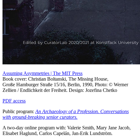
Assuming Asymmetries | The MIT Press
Book cover: Christian Boltanski, The Missing House,
Große Hamburger Straße 15/16, Berlin, 1990, Photo: © Werner
Zellien / Endlichkeit der Freiheit. Design: Jozefina Chetko
PDF access
Public program:
An Archaeology of a Profession. Conversations
with ground-breaking senior curators.
A two-day online program with: Valerie Smith, Mary Jane Jacob,
Elisabet Haglund, Carlos Capelán, Jan-Erik Lundström.