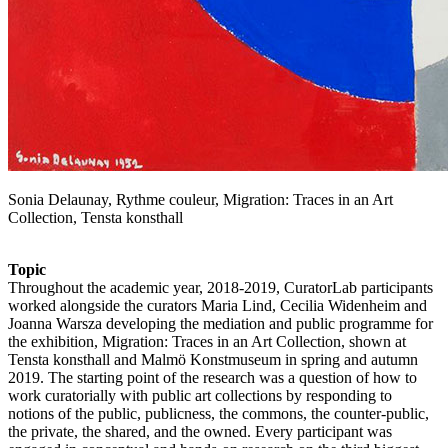
Sonia Delaunay, Rythme couleur, Migration: Traces in an Art
Collection, Tensta konsthall
Topic
Throughout the academic year, 2018-2019, CuratorLab participants
worked alongside the curators Maria Lind, Cecilia Widenheim and
Joanna Warsza developing the mediation and public programme for
the exhibition, Migration: Traces in an Art Collection, shown at
Tensta konsthall and Malmö Konstmuseum in spring and autumn
2019. The starting point of the research was a question of how to
work curatorially with public art collections by responding to
notions of the public, publicness, the commons, the counter-public,
the private, the shared, and the owned. Every participant was