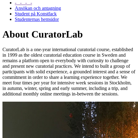
- - - -
Ansökan och antagning
Student på Konstfack
Studenternas hemsidor
About CuratorLab
CuratorLab is a one-year international curatorial course, established
in 1999 as the oldest curatorial education course in Sweden and
remains a platform open to everybody with curiosity to challenge
and present new curatorial practices. We intend to built a group of
participants with solid experience, a grounded interest and a sense of
commitment in order to share a learning experience together. We
meet four times per year for intensive week sessions in Stockholm,
in autumn, winter, spring and early summer, including a trip, and
additional monthly online meetings in-between the sessions.