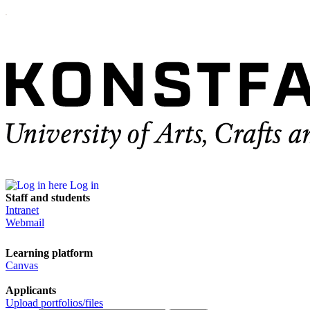
Log in
Staff and students
Intranet
Webmail
Learning platform
Canvas
Applicants
Upload portfolios/files