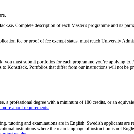
ere.
ack.se. Complete description of each Master's programme and its parti
pplication fee or proof of fee exempt status, must reach University Adm
, you must submit portfolios for each programme you’re applying to. All
 to Konstfack. Portfolios that differ from our instructions will not be 
ee, a professional degree with a minimum of 180 credits, or an equival
 more about requirements.
ng, tutoring and examinations are in English. Swedish applicants are 
ucational institutions where the main language of instruction is not E
r test results
.