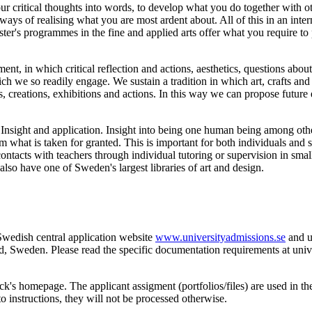
our critical thoughts into words, to develop what you do together with 
 ways of realising what you are most ardent about. All of this in an int
ster's programmes in the fine and applied arts offer what you require to 
ent, in which critical reflection and actions, aesthetics, questions abou
ich we so readily engage. We sustain a tradition in which art, crafts and
 creations, exhibitions and actions. In this way we can propose future 
 Insight and application. Insight into being one human being among other
om what is taken for granted. This is important for both individuals and
ontacts with teachers through individual tutoring or supervision in sma
lso have one of Sweden's largest libraries of art and design.
Swedish central application website
www.universityadmissions.se
and up
Sweden. Please read the specific documentation requirements at unive
ck's homepage. The applicant assigment (portfolios/files) are used in the 
o instructions, they will not be processed otherwise.