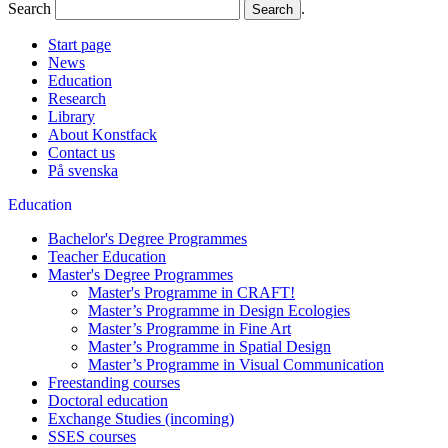
Search
.
Start page
News
Education
Research
Library
About Konstfack
Contact us
På svenska
Education
Bachelor's Degree Programmes
Teacher Education
Master's Degree Programmes
Master's Programme in CRAFT!
Master’s Programme in Design Ecologies
Master’s Programme in Fine Art
Master’s Programme in Spatial Design
Master’s Programme in Visual Communication
Freestanding courses
Doctoral education
Exchange Studies (incoming)
SSES courses