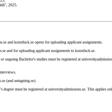
025.
idå", 2025.
s.se and konstfack.se opens for uploading applicant assignments.
s.se and for uploading applicant assignments to konstfack.se.
 or ongoing Bachelor's studies must be registered at universityadmission
interviews.
s.se (and antagning.se).
s degree must be registered at universityadmissions.se. This applies o