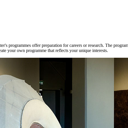
r's programmes offer preparation for careers or research. The program
reate your own programme that reflects your unique interests.