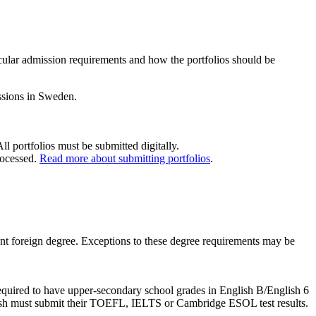
cular admission requirements and how the portfolios should be
issions in Sweden.
 portfolios must be submitted digitally.
processed.
Read more about submitting portfolios
.
ent foreign degree. Exceptions to these degree requirements may be
required to have upper-secondary school grades in English B/English 6
nglish must submit their TOEFL, IELTS or Cambridge ESOL test results.