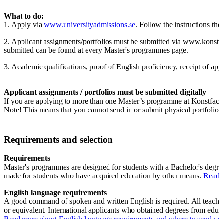
What to do:
1. Apply via
www.universityadmissions.se
. Follow the instructions th
2. Applicant assignments/portfolios must be submitted via www.konstf
submitted can be found at every Master's programmes page.
3. Academic qualifications, proof of English proficiency, receipt of a
Applicant assignments / portfolios must be submitted digitally
If you are applying to more than one Master’s programme at Konstfack
Note! This means that you cannot send in or submit physical portfolios
Requirements and selection
Requirements
Master's programmes are designed for students with a Bachelor's degr
made for students who have acquired education by other means.
Read
English language requirements
A good command of spoken and written English is required. All teachi
or equivalent. International applicants who obtained degrees from ed
Read more about English language requirements and where to send you