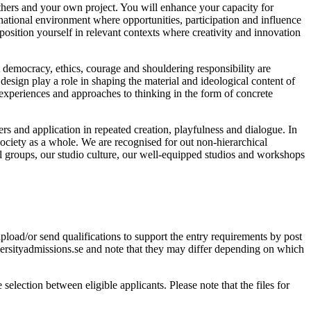
others and your own project. You will enhance your capacity for
ernational environment where opportunities, participation and influence
position yourself in relevant contexts where creativity and innovation
t democracy, ethics, courage and shouldering responsibility are
 design play a role in shaping the material and ideological content of
experiences and approaches to thinking in the form of concrete
s and application in repeated creation, playfulness and dialogue. In
 society as a whole. We are recognised for out non-hierarchical
ll groups, our studio culture, our well-equipped studios and workshops
load/or send qualifications to support the entry requirements by post
rsityadmissions.se and note that they may differ depending on which
selection between eligible applicants. Please note that the files for