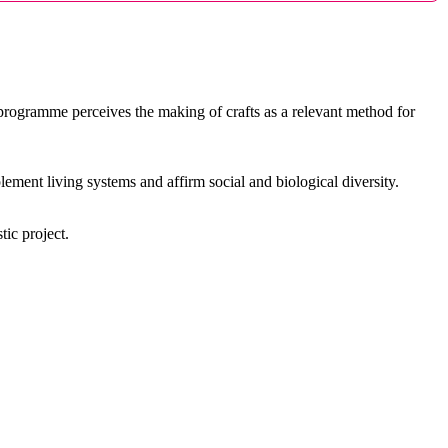
rogramme perceives the making of crafts as a relevant method for
ment living systems and affirm social and biological diversity.
tic project.