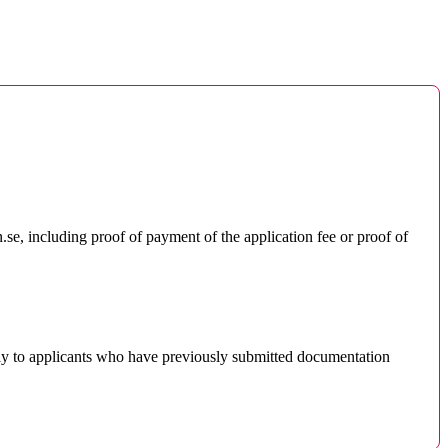
.se, including proof of payment of the application fee or proof of
nly to applicants who have previously submitted documentation