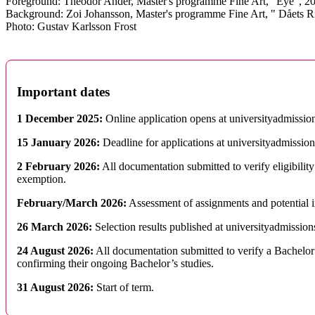
Foreground: Theodor Ander, Master's programme Fine Art, "Eye", 2
Background: Zoi Johansson, Master's programme Fine Art, " Dåets R
Photo: Gustav Karlsson Frost
Important dates
1 December 2025:
Online application opens at universityadmission
15 January 2026:
Deadline for applications at universityadmission
2 February 2026:
All documentation submitted to verify eligibility
exemption.
February/March 2026:
Assessment of assignments and potential 
26 March 2026:
Selection results published at universityadmission
24 August 2026:
All documentation submitted to verify a Bachelor’
confirming their ongoing Bachelor’s studies.
31 August 2026:
Start of term.