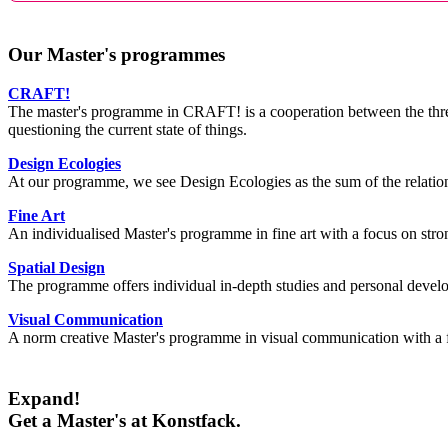
Our Master's programmes
CRAFT!
The master's programme in CRAFT! is a cooperation between the three
questioning the current state of things.
Design Ecologies
At our programme, we see Design Ecologies as the sum of the relations
Fine Art
An individualised Master's programme in fine art with a focus on strong
Spatial Design
The programme offers individual in-depth studies and personal develop
Visual Communication
A norm creative Master's programme in visual communication with a f
Expand!
Get a Master's at Konstfack.