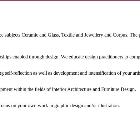
 subjects Ceramic and Glass, Textile and Jewellery and Corpus. The p
hips enabled through design. We educate design practitioners to comple
 self-reflection as well as development and intensification of your artis
ment within the fields of Interior Architecture and Furniture Design.
ocus on your own work in graphic design and/or illustration.