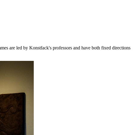
mes are led by Konstfack's professors and have both fixed directions