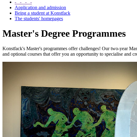
- - - -
Application and admission
Being a student at Konstfack
The students' homepages
Master's Degree Programmes
Konstfack's Master's programmes offer challenges! Our two-year Maste
and optional courses that offer you an opportunity to specialise and c