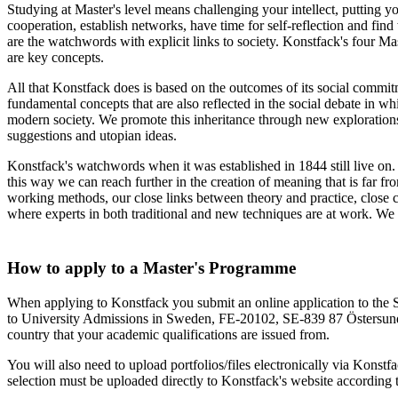
Studying at Master's level means challenging your intellect, putting y
cooperation, establish networks, have time for self-reflection and find
are the watchwords with explicit links to society. Konstfack's four Ma
are key concepts.
All that Konstfack does is based on the outcomes of its social commitm
fundamental concepts that are also reflected in the social debate in wh
modern society. We promote this inheritance through new explorations,
suggestions and utopian ideas.
Konstfack's watchwords when it was established in 1844 still live on.
this way we can reach further in the creation of meaning that is far fr
working methods, our close links between theory and practice, close c
where experts in both traditional and new techniques are at work. We a
How to apply to a Master's Programme
When applying to Konstfack you submit an online application to the 
to University Admissions in Sweden, FE-20102, SE-839 87 Östersund, 
country that your academic qualifications are issued from.
You will also need to upload portfolios/files electronically via Konstfa
selection must be uploaded directly to Konstfack's website according t