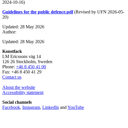
2024-10-16)
Guidelines for the public defence.pdf
(Revised by UFN 2026-05-
20)
Updated: 28 May 2026
Author:
Updated: 28 May 2026
Konstfack
LM Ericssons väg 14
126 26 Stockholm, Sweden
Phone:
+46 8 450 41 00
Fax: +46 8 450 41 29
Contact us
About the website
Accessibility statement
Social channels
Facebook
,
Instagram
,
LinkedIn
and
YouTube