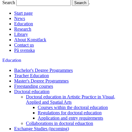
Search
.
Start page
News
Education
Research
Library
About Konstfack
Contact us
På svenska
Education
Bachelor's Degree Programmes
Teacher Education
Master's Degree Programmes
Freestanding courses
Doctoral education
Doctoral education in Artistic Practice in Visual,
Applied and Spatial Arts
Courses within the doctoral education
Regulations for doctoral education
Application and entry requirements
Collaborations in doctoral eduaction
Exchange Studies (incoming)