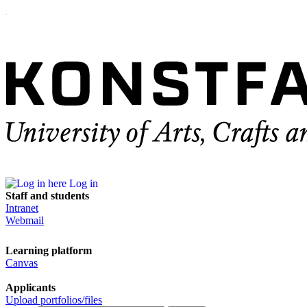
Log in
Staff and students
Intranet
Webmail
Learning platform
Canvas
Applicants
Upload portfolios/files