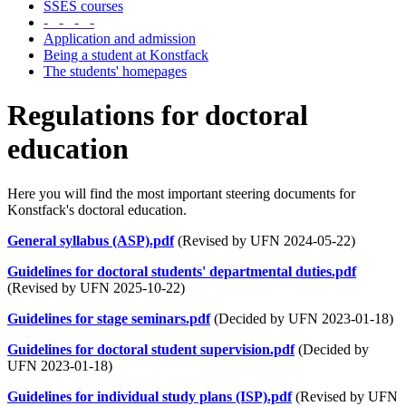
SSES courses
- - - -
Application and admission
Being a student at Konstfack
The students' homepages
Regulations for doctoral
education
Here you will find the most important steering documents for
Konstfack's doctoral education.
General syllabus (ASP).pdf
(Revised by UFN 2024-05-22)
Guidelines for doctoral students' departmental duties.pdf
(Revised by UFN 2025-10-22)
Guidelines for stage seminars.pdf
(Decided by UFN 2023-01-18)
Guidelines for doctoral student supervision.pdf
(Decided by
UFN 2023-01-18)
Guidelines for individual study plans (ISP).pdf
(Revised by UFN