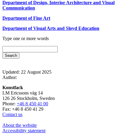
Department of Design, Interior Architecture and Visual
Communication
Department of Fine Art
Department of Visual Arts and Sloyd Education
Type one or more words
Updated: 22 August 2025
Author:
Konstfack
LM Ericssons väg 14
126 26 Stockholm, Sweden
Phone:
+46 8 450 41 00
Fax: +46 8 450 41 29
Contact us
About the website
Accessibility statement