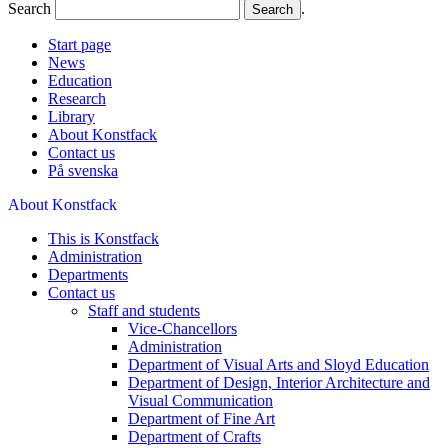
Search
.
Start page
News
Education
Research
Library
About Konstfack
Contact us
På svenska
About Konstfack
This is Konstfack
Administration
Departments
Contact us
Staff and students
Vice-Chancellors
Administration
Department of Visual Arts and Sloyd Education
Department of Design, Interior Architecture and
Visual Communication
Department of Fine Art
Department of Crafts