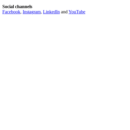
Social channels
Facebook
,
Instagram
,
LinkedIn
and
YouTube