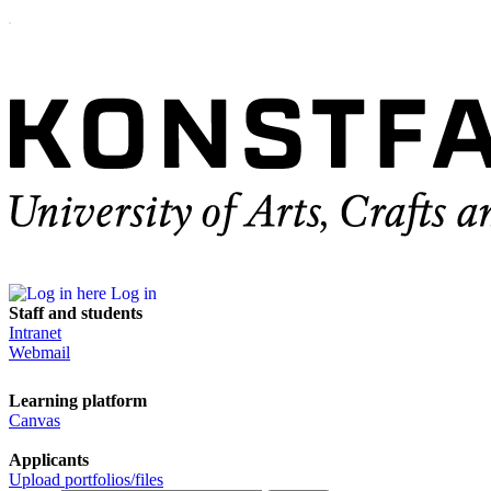
Log in
Staff and students
Intranet
Webmail
Learning platform
Canvas
Applicants
Upload portfolios/files