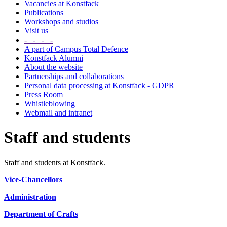
Vacancies at Konstfack
Publications
Workshops and studios
Visit us
- - - -
A part of Campus Total Defence
Konstfack Alumni
About the website
Partnerships and collaborations
Personal data processing at Konstfack - GDPR
Press Room
Whistleblowing
Webmail and intranet
Staff and students
Staff and students at Konstfack.
Vice-Chancellors
Administration
Department of Crafts