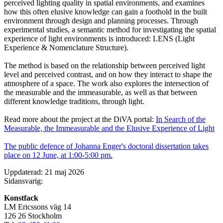
perceived lighting quality in spatial environments, and examines
how this often elusive knowledge can gain a foothold in the built
environment through design and planning processes. Through
experimental studies, a semantic method for investigating the spatial
experience of light environments is introduced: LENS (Light
Experience & Nomenclature Structure).
The method is based on the relationship between perceived light
level and perceived contrast, and on how they interact to shape the
atmosphere of a space. The work also explores the intersection of
the measurable and the immeasurable, as well as that between
different knowledge traditions, through light.
Read more about the project at the DiVA portal:
In Search of the
Measurable, the Immeasurable and the Elusive Experience of Light
The public defence of Johanna Enger's doctoral dissertation takes
place on 12 June, at 1:00-5:00 pm.
Uppdaterad: 21 maj 2026
Sidansvarig:
Konstfack
LM Ericssons väg 14
126 26 Stockholm