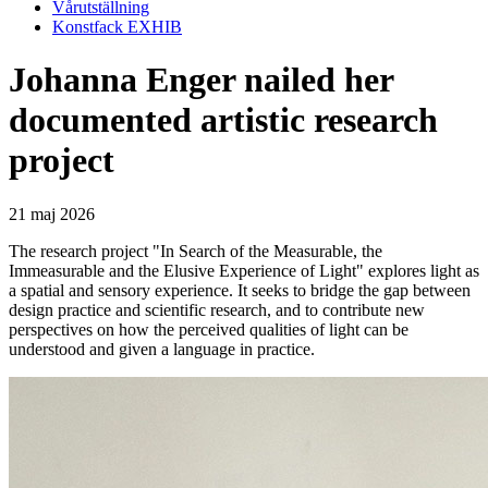
Vårutställning
Konstfack EXHIB
Johanna Enger nailed her
documented artistic research
project
21 maj 2026
The research project "In Search of the Measurable, the
Immeasurable and the Elusive Experience of Light" explores light as
a spatial and sensory experience. It seeks to bridge the gap between
design practice and scientific research, and to contribute new
perspectives on how the perceived qualities of light can be
understood and given a language in practice.