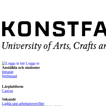
Logga in
Anställda och studenter
Intranät
Webbmail
Lärplattform
Canvas
Sökande
Ladda upp arbetsprover/filer