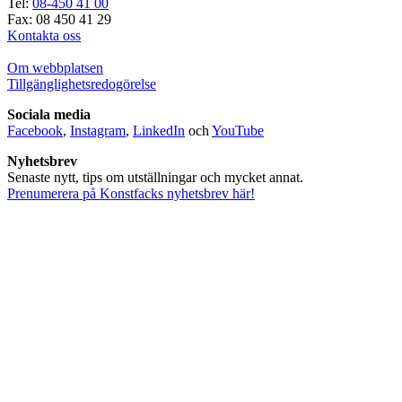
Tel:
08-450 41 00
Fax: 08 450 41 29
Kontakta oss
Om webbplatsen
Tillgänglighetsredogörelse
Sociala media
Facebook
,
Instagram
,
LinkedIn
och
YouTube
Nyhetsbrev
Senaste nytt, tips om utställningar och mycket annat.
Prenumerera på Konstfacks nyhetsbrev här!