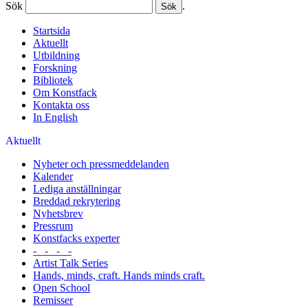
Sök
.
Startsida
Aktuellt
Utbildning
Forskning
Bibliotek
Om Konstfack
Kontakta oss
In English
Aktuellt
Nyheter och pressmeddelanden
Kalender
Lediga anställningar
Breddad rekrytering
Nyhetsbrev
Pressrum
Konstfacks experter
- - - -
Artist Talk Series
Hands, minds, craft. Hands minds craft.
Open School
Remisser