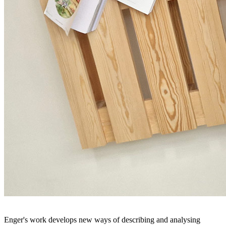
Enger's work develops new ways of describing and analysing