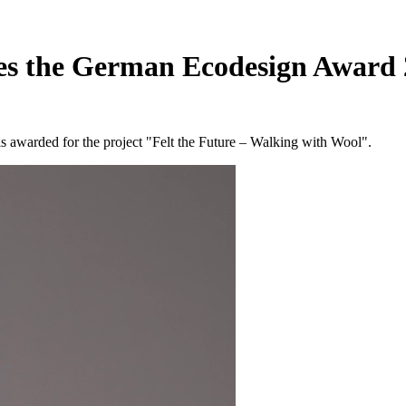
ives the German Ecodesign Award
s awarded for the project "Felt the Future – Walking with Wool".