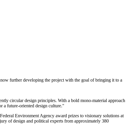
ow further developing the project with the goal of bringing it to a
tently circular design principles. With a bold mono-material approach
 a future-oriented design culture."
 Federal Environment Agency award prizes to visionary solutions at
 jury of design and political experts from approximately 380