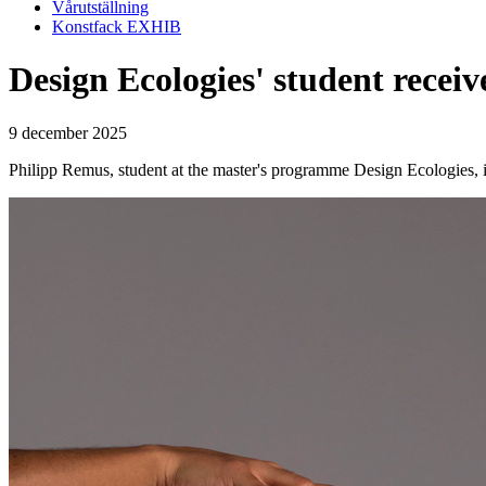
Vårutställning
Konstfack EXHIB
Design Ecologies' student rece
9 december 2025
Philipp Remus, student at the master's programme Design Ecologies, i