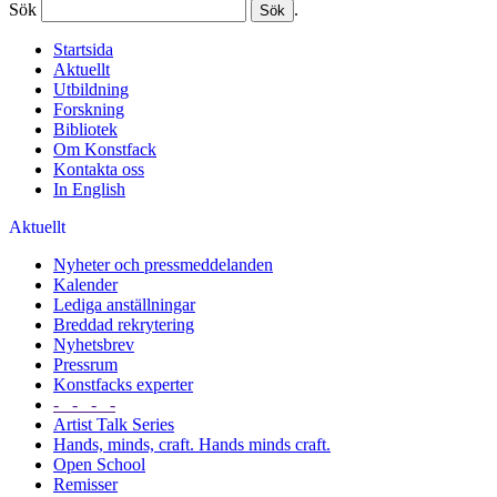
Sök
.
Startsida
Aktuellt
Utbildning
Forskning
Bibliotek
Om Konstfack
Kontakta oss
In English
Aktuellt
Nyheter och pressmeddelanden
Kalender
Lediga anställningar
Breddad rekrytering
Nyhetsbrev
Pressrum
Konstfacks experter
- - - -
Artist Talk Series
Hands, minds, craft. Hands minds craft.
Open School
Remisser