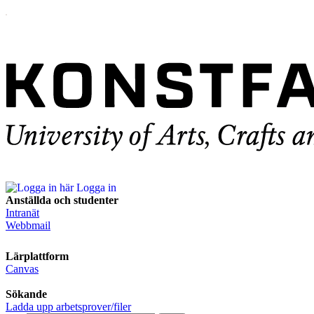
Logga in
Anställda och studenter
Intranät
Webbmail
Lärplattform
Canvas
Sökande
Ladda upp arbetsprover/filer