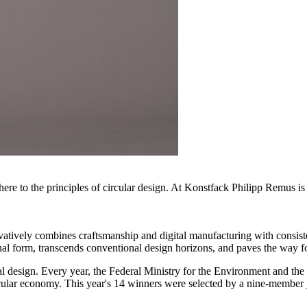
re to the principles of circular design. At Konstfack Philipp Remus is n
novatively combines craftsmanship and digital manufacturing with consis
al form, transcends conventional design horizons, and paves the way for
 design. Every year, the Federal Ministry for the Environment and the
 circular economy. This year's 14 winners were selected by a nine-member