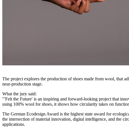
The project explores the production of shoes made from wool, that adhe
near-production stage.
What the jury said:
"'Felt the Future' is an inspiring and forward-looking project that in
using 100% wool for shoes, it shows how circularity takes on function
The German Ecodesign Award is the highest state award for ecological
the intersection of material innovation, digital intelligence, and the
applications.