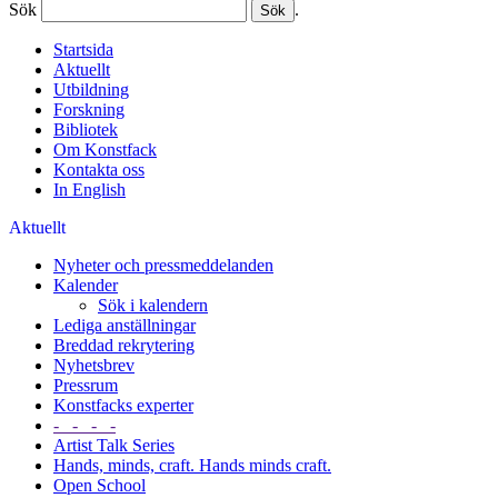
Sök
.
Startsida
Aktuellt
Utbildning
Forskning
Bibliotek
Om Konstfack
Kontakta oss
In English
Aktuellt
Nyheter och pressmeddelanden
Kalender
Sök i kalendern
Lediga anställningar
Breddad rekrytering
Nyhetsbrev
Pressrum
Konstfacks experter
- - - -
Artist Talk Series
Hands, minds, craft. Hands minds craft.
Open School