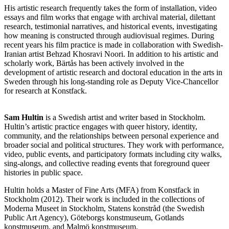
His artistic research frequently takes the form of installation, video
essays and film works that engage with archival material, dilettant
research, testimonial narratives, and historical events, investigating
how meaning is constructed through audiovisual regimes. During
recent years his film practice is made in collaboration with Swedish-
Iranian artist Behzad Khosravi Noori. In addition to his artistic and
scholarly work, Bärtås has been actively involved in the
development of artistic research and doctoral education in the arts in
Sweden through his long-standing role as Deputy Vice-Chancellor
for research at Konstfack.
Sam Hultin
is a Swedish artist and writer based in Stockholm.
Hultin’s artistic practice engages with queer history, identity,
community, and the relationships between personal experience and
broader social and political structures. They work with performance,
video, public events, and participatory formats including city walks,
sing-alongs, and collective reading events that foreground queer
histories in public space.
Hultin holds a Master of Fine Arts (MFA) from Konstfack in
Stockholm (2012). Their work is included in the collections of
Moderna Museet in Stockholm, Statens konstråd (the Swedish
Public Art Agency), Göteborgs konstmuseum, Gotlands
konstmuseum, and Malmö konstmuseum.