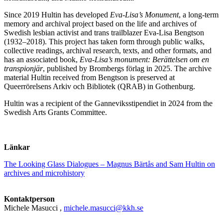
Since 2019 Hultin has developed
Eva-Lisa’s Monument
, a long-term
memory and archival project based on the life and archives of
Swedish lesbian activist and trans trailblazer Eva-Lisa Bengtson
(1932–2018). This project has taken form through public walks,
collective readings, archival research, texts, and other formats, and
has an associated book,
Eva-Lisa’s monument: Berättelsen om en
transpionjär
, published by Brombergs förlag in 2025. The archive
material Hultin received from Bengtson is preserved at
Queerrörelsens Arkiv och Bibliotek (QRAB) in Gothenburg.
Hultin was a recipient of the Ganneviksstipendiet in 2024 from the
Swedish Arts Grants Committee.
Länkar
The Looking Glass Dialogues – Magnus Bärtås and Sam Hultin on
archives and microhistory
Kontaktperson
Michele Masucci
,
michele.masucci@kkh.se