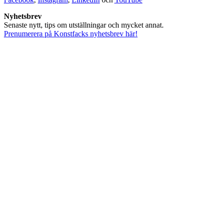
Nyhetsbrev
Senaste nytt, tips om utställningar och mycket annat.
Prenumerera på Konstfacks nyhetsbrev här!