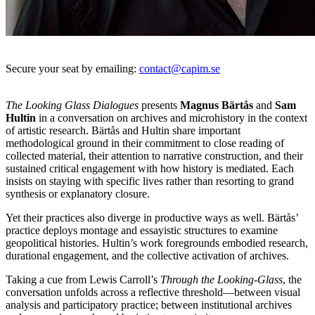
Secure your seat by emailing:
contact@capim.se
The Looking Glass Dialogues
presents
Magnus Bärtås
and
Sam
Hultin
in a conversation on archives and microhistory in the context
of artistic research. Bärtås and Hultin share important
methodological ground in their commitment to close reading of
collected material, their attention to narrative construction, and their
sustained critical engagement with how history is mediated. Each
insists on staying with specific lives rather than resorting to grand
synthesis or explanatory closure.
Yet their practices also diverge in productive ways as well. Bärtås’
practice deploys montage and essayistic structures to examine
geopolitical histories. Hultin’s work foregrounds embodied research,
durational engagement, and the collective activation of archives.
Taking a cue from Lewis Carroll’s
Through the Looking-Glass
, the
conversation unfolds across a reflective threshold—between visual
analysis and participatory practice; between institutional archives