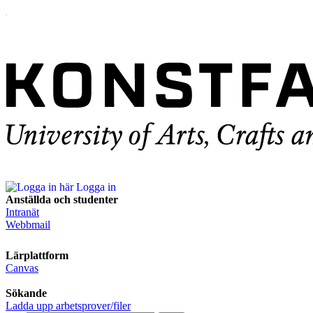
Logga in
Anställda och studenter
Intranät
Webbmail
Lärplattform
Canvas
Sökande
Ladda upp arbetsprover/filer