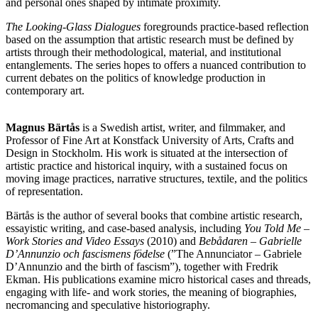
and personal ones shaped by intimate proximity.
The Looking-Glass Dialogues
foregrounds practice-based reflection
based on the assumption that artistic research must be defined by
artists through their methodological, material, and institutional
entanglements. The series hopes to offers a nuanced contribution to
current debates on the politics of knowledge production in
contemporary art.
Magnus Bärtås
is a Swedish artist, writer, and filmmaker, and
Professor of Fine Art at Konstfack University of Arts, Crafts and
Design in Stockholm. His work is situated at the intersection of
artistic practice and historical inquiry, with a sustained focus on
moving image practices, narrative structures, textile, and the politics
of representation.
Bärtås is the author of several books that combine artistic research,
essayistic writing, and case-based analysis, including
You Told Me –
Work Stories and Video Essays
(2010) and
Bebådaren – Gabrielle
D’Annunzio och fascismens födelse
(”The Annunciator – Gabriele
D’Annunzio and the birth of fascism”), together with Fredrik
Ekman. His publications examine micro historical cases and threads,
engaging with life- and work stories, the meaning of biographies,
necromancing and speculative historiography.