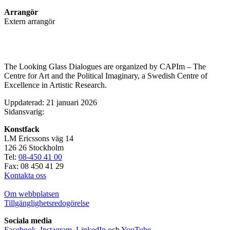
Arrangör
Extern arrangör
The Looking Glass Dialogues are organized by CAPIm – The
Centre for Art and the Political Imaginary, a Swedish Centre of
Excellence in Artistic Research.
Uppdaterad: 21 januari 2026
Sidansvarig:
Konstfack
LM Ericssons väg 14
126 26 Stockholm
Tel:
08-450 41 00
Fax: 08 450 41 29
Kontakta oss
Om webbplatsen
Tillgänglighetsredogörelse
Sociala media
Facebook
,
Instagram
,
LinkedIn
och
YouTube