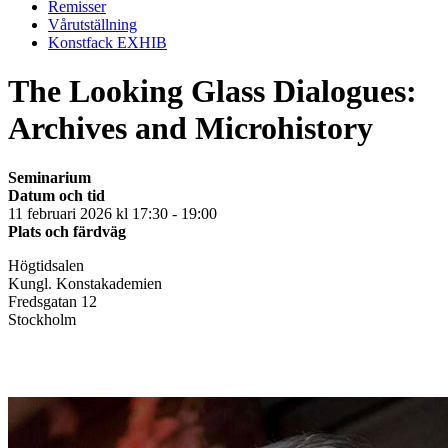
Remisser
Vårutställning
Konstfack EXHIB
The Looking Glass Dialogues:
Archives and Microhistory
Seminarium
Datum och tid
11 februari 2026 kl 17:30 - 19:00
Plats och färdväg
Högtidsalen
Kungl. Konstakademien
Fredsgatan 12
Stockholm