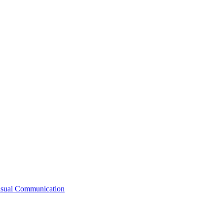
Visual Communication