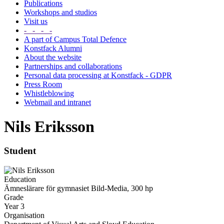
Publications
Workshops and studios
Visit us
- - - -
A part of Campus Total Defence
Konstfack Alumni
About the website
Partnerships and collaborations
Personal data processing at Konstfack - GDPR
Press Room
Whistleblowing
Webmail and intranet
Nils Eriksson
Student
Education
Ämneslärare för gymnasiet Bild-Media, 300 hp
Grade
Year 3
Organisation