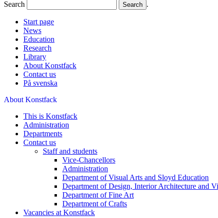
Search
.
Start page
News
Education
Research
Library
About Konstfack
Contact us
På svenska
About Konstfack
This is Konstfack
Administration
Departments
Contact us
Staff and students
Vice-Chancellors
Administration
Department of Visual Arts and Sloyd Education
Department of Design, Interior Architecture and 
Department of Fine Art
Department of Crafts
Vacancies at Konstfack