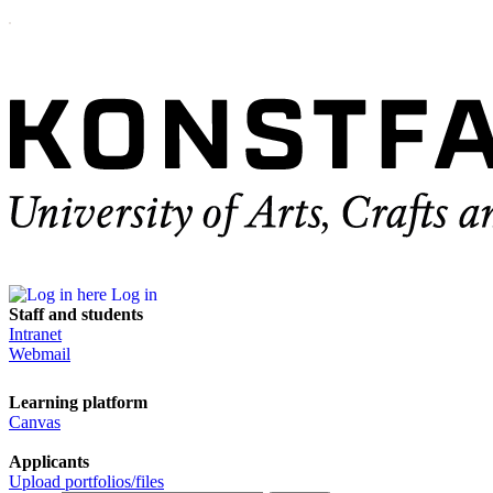
Log in
Staff and students
Intranet
Webmail
Learning platform
Canvas
Applicants
Upload portfolios/files