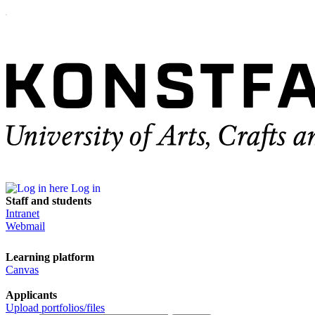
Log in
Staff and students
Intranet
Webmail
Learning platform
Canvas
Applicants
Upload portfolios/files