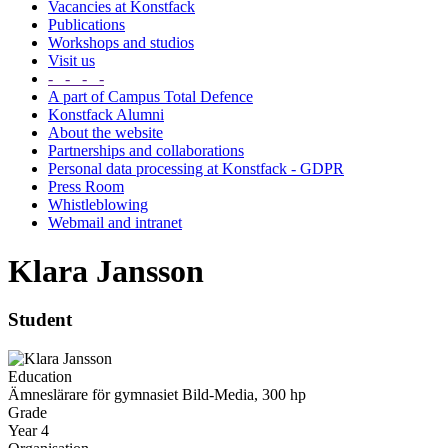
Vacancies at Konstfack
Publications
Workshops and studios
Visit us
- - - -
A part of Campus Total Defence
Konstfack Alumni
About the website
Partnerships and collaborations
Personal data processing at Konstfack - GDPR
Press Room
Whistleblowing
Webmail and intranet
Klara Jansson
Student
Education
Ämneslärare för gymnasiet Bild-Media, 300 hp
Grade
Year 4