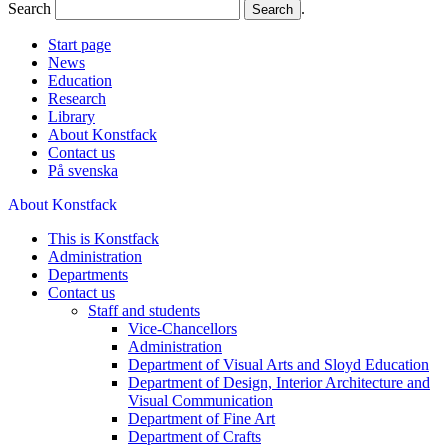
Search
.
Start page
News
Education
Research
Library
About Konstfack
Contact us
På svenska
About Konstfack
This is Konstfack
Administration
Departments
Contact us
Staff and students
Vice-Chancellors
Administration
Department of Visual Arts and Sloyd Education
Department of Design, Interior Architecture and
Visual Communication
Department of Fine Art
Department of Crafts