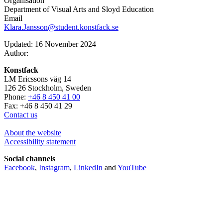
Organisation
Department of Visual Arts and Sloyd Education
Email
Klara.Jansson@student.konstfack.se
Updated: 16 November 2024
Author:
Konstfack
LM Ericssons väg 14
126 26 Stockholm, Sweden
Phone:
+46 8 450 41 00
Fax: +46 8 450 41 29
Contact us
About the website
Accessibility statement
Social channels
Facebook
,
Instagram
,
LinkedIn
and
YouTube