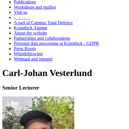
Publications
Workshops and studios
Visit us
- - - -
A part of Campus Total Defence
Konstfack Alumni
About the website
Partnerships and collaborations
Personal data processing at Konstfack - GDPR
Press Room
Whistleblowing
Webmail and intranet
Carl-Johan Vesterlund
Senior Lecturer