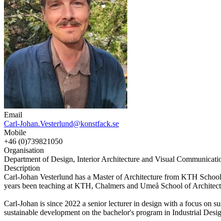
Email
Carl-Johan.Vesterlund@konstfack.se
Mobile
+46 (0)739821050
Organisation
Department of Design, Interior Architecture and Visual Communicatio
Description
Carl-Johan Vesterlund has a Master of Architecture from KTH School of
years been teaching at KTH, Chalmers and Umeå School of Architect
Carl-Johan is since 2022 a senior lecturer in design with a focus on 
sustainable development on the bachelor's program in Industrial Desi