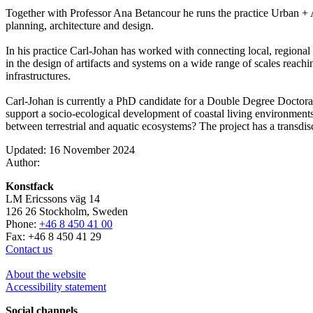
Together with Professor Ana Betancour he runs the practice Urban + Ar
planning, architecture and design.
In his practice Carl-Johan has worked with connecting local, regiona
in the design of artifacts and systems on a wide range of scales reachi
infrastructures.
Carl-Johan is currently a PhD candidate for a Double Degree Doctor
support a socio-ecological development of coastal living environments
between terrestrial and aquatic ecosystems? The project has a transdis
Updated: 16 November 2024
Author:
Konstfack
LM Ericssons väg 14
126 26 Stockholm, Sweden
Phone:
+46 8 450 41 00
Fax: +46 8 450 41 29
Contact us
About the website
Accessibility statement
Social channels