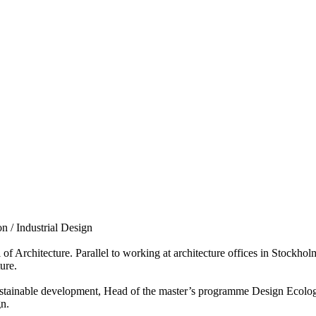
n / Industrial Design
 Architecture. Parallel to working at architecture offices in Stockhol
ure.
sustainable development, Head of the master’s programme Design Ecologie
gn.