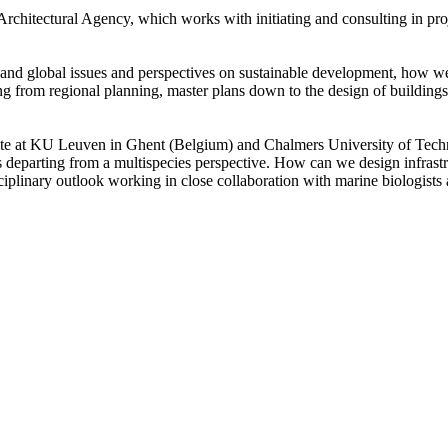
chitectural Agency, which works with initiating and consulting in proje
l and global issues and perspectives on sustainable development, how w
ng from regional planning, master plans down to the design of buildings, 
ate at KU Leuven in Ghent (Belgium) and Chalmers University of Techn
 departing from a multispecies perspective. How can we design infrastr
ciplinary outlook working in close collaboration with marine biologists 