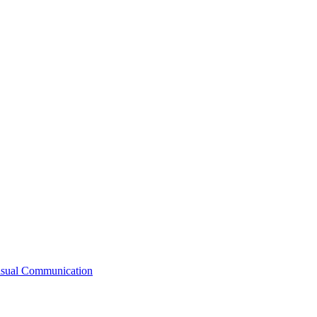
Visual Communication