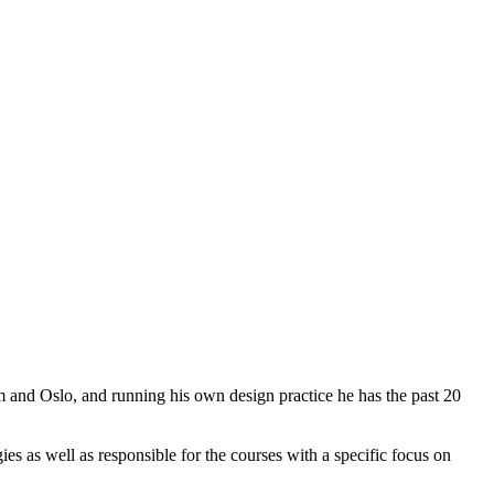
m and Oslo, and running his own design practice he has the past 20
s as well as responsible for the courses with a specific focus on