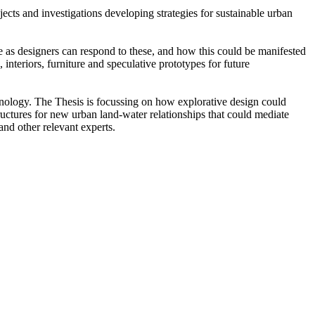
cts and investigations developing strategies for sustainable urban
e as designers can respond to these, and how this could be manifested
interiors, furniture and speculative prototypes for future
ology. The Thesis is focussing on how explorative design could
uctures for new urban land-water relationships that could mediate
and other relevant experts.