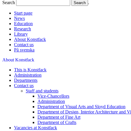
Search
.
Start page
News
Education
Research
Library
About Konstfack
Contact us
På svenska
About Konstfack
This is Konstfack
Administration
Departments
Contact us
Staff and students
Vice-Chancellors
Administration
Department of Visual Arts and Sloyd Education
Department of Design, Interior Architecture and 
Department of Fine Art
Department of Crafts
Vacancies at Konstfack