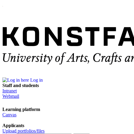
Log in
Staff and students
Intranet
Webmail
Learning platform
Canvas
Applicants
Upload portfolios/files