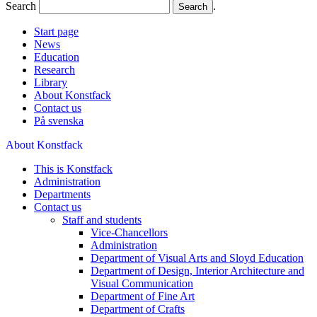
Search
.
Start page
News
Education
Research
Library
About Konstfack
Contact us
På svenska
About Konstfack
This is Konstfack
Administration
Departments
Contact us
Staff and students
Vice-Chancellors
Administration
Department of Visual Arts and Sloyd Education
Department of Design, Interior Architecture and
Visual Communication
Department of Fine Art
Department of Crafts