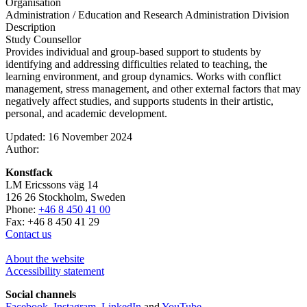
Organisation
Administration / Education and Research Administration Division
Description
Study Counsellor
Provides individual and group-based support to students by
identifying and addressing difficulties related to teaching, the
learning environment, and group dynamics. Works with conflict
management, stress management, and other external factors that may
negatively affect studies, and supports students in their artistic,
personal, and academic development.
Updated: 16 November 2024
Author:
Konstfack
LM Ericssons väg 14
126 26 Stockholm, Sweden
Phone:
+46 8 450 41 00
Fax: +46 8 450 41 29
Contact us
About the website
Accessibility statement
Social channels
Facebook
,
Instagram
,
LinkedIn
and
YouTube