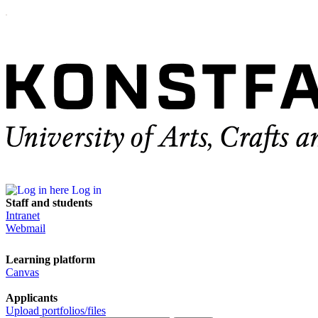
Log in
Staff and students
Intranet
Webmail
Learning platform
Canvas
Applicants
Upload portfolios/files