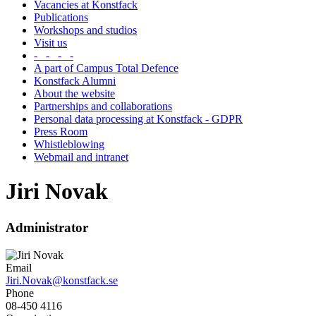
Vacancies at Konstfack
Publications
Workshops and studios
Visit us
- - - -
A part of Campus Total Defence
Konstfack Alumni
About the website
Partnerships and collaborations
Personal data processing at Konstfack - GDPR
Press Room
Whistleblowing
Webmail and intranet
Jiri Novak
Administrator
Email
Jiri.Novak@konstfack.se
Phone
08-450 4116