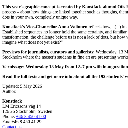
This year's graphic concept is created by Konstfack alumni Oti
process – about how things are linked together such as thoughts, theme
dots in your own, completely unique way.
Konstfack's Vice-Chancellor Anna Valtonen
reflects how, "(...) i
Established sequences no longer hold the same certainty, and familiar
transformation, the challenge before us is not a lack of dots, but h
imagine what does not yet exist?"
Previews for journalists, curators and gallerists:
Wednesday, 13 May
Stockholm where the master's students in fine art are presenting works
Vernissage: Wednesday 13 May from 12–7 pm with inauguration 
Read the full texts and get more info about all the 192 students' 
Updated: 5 May 2026
Author:
Konstfack
LM Ericssons väg 14
126 26 Stockholm, Sweden
Phone:
+46 8 450 41 00
Fax: +46 8 450 41 29
Contact us