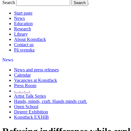
Search
.
Start page
News
Education
Research
Library
About Konstfack
Contact us
På svenska
News
News and press releases
Calendar
Vacancies at Konstfack
Press Room
- - - -
Artist Talk Series
Hands, minds, craft. Hands minds craft.
Open School
Degree Exhibition
Konstfack EXHIB