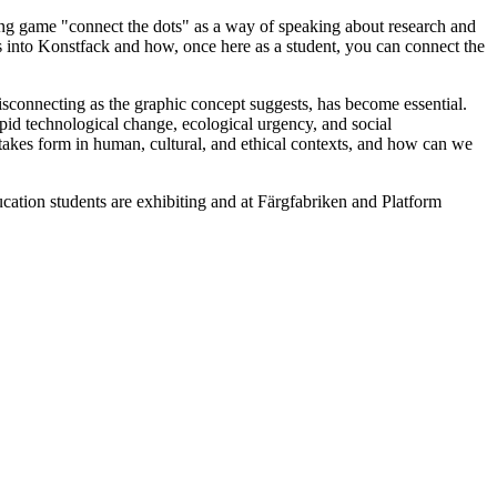
ing game "connect the dots" as a way of speaking about research and
ths into Konstfack and how, once here as a student, you can connect the
misconnecting as the graphic concept suggests, has become essential.
pid technological change, ecological urgency, and social
takes form in human, cultural, and ethical contexts, and how can we
ation students are exhibiting and at Färgfabriken and Platform