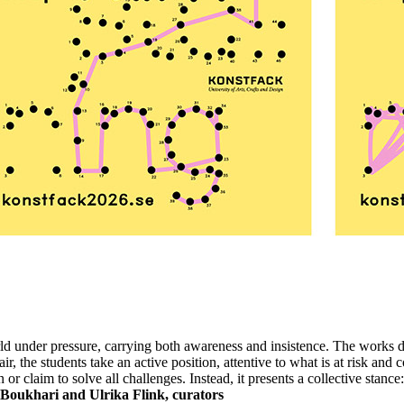
ld under pressure, carrying both awareness and insistence. The works do
r, the students take an active position, attentive to what is at risk and
or claim to solve all challenges. Instead, it presents a collective stance:
Boukhari and Ulrika Flink, curators