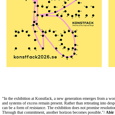
"In the exhibition at Konstfack, a new generation emerges from a wor
and systems of excess remain present. Rather than retreating into despai
can be a form of resistance. The exhibition does not promise resolution 
Through that commitment, another horizon becomes possible."/
Abir 