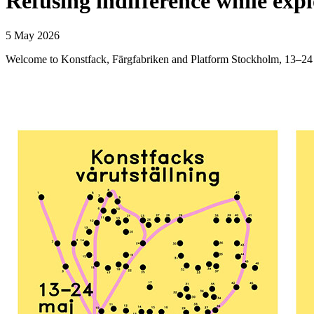
Refusing indifference while exp
5 May 2026
Welcome to Konstfack, Färgfabriken and Platform Stockholm, 13–24