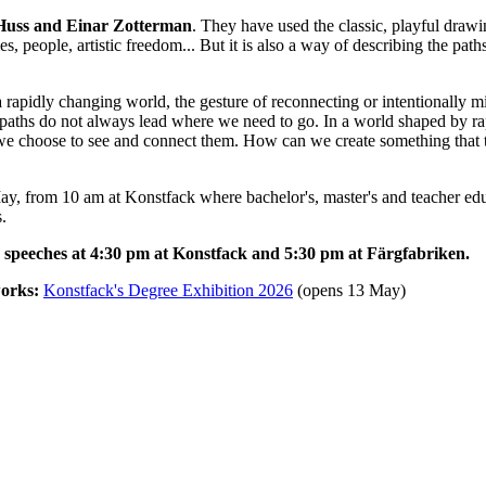
s Huss and Einar Zotterman
. They have used the classic, playful draw
s, people, artistic freedom... But it is also a way of describing the pa
n a rapidly changing world, the gesture of reconnecting or intentionally 
 paths do not always lead where we need to go. In a world shaped by ra
ow we choose to see and connect them. How can we create something that 
, from 10 am at Konstfack where bachelor's, master's and teacher educ
.
speeches at 4:30 pm at Konstfack and 5:30 pm at Färgfabriken.
works:
Konstfack's Degree Exhibition 2026
(opens 13 May)