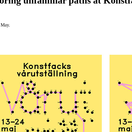
loring unfamiliar paths at Konst
 May.