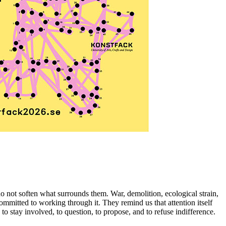
 not soften what surrounds them. War, demolition, ecological strain,
 committed to working through it. They remind us that attention itself
 to stay involved, to question, to propose, and to refuse indifference.