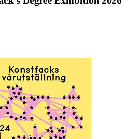
fack's Degree Exhibition 2026