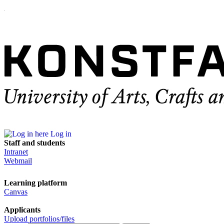
Log in
Staff and students
Intranet
Webmail
Learning platform
Canvas
Applicants
Upload portfolios/files