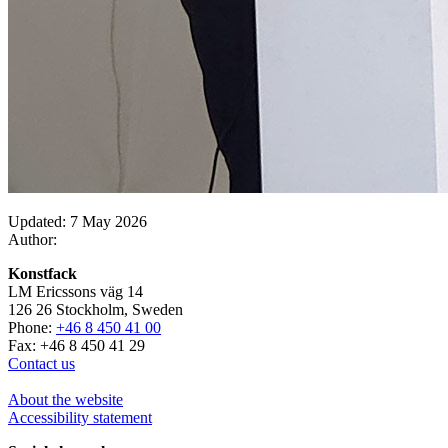
Updated: 7 May 2026
Author:
Konstfack
LM Ericssons väg 14
126 26 Stockholm, Sweden
Phone:
+46 8 450 41 00
Fax: +46 8 450 41 29
Contact us
About the website
Accessibility statement