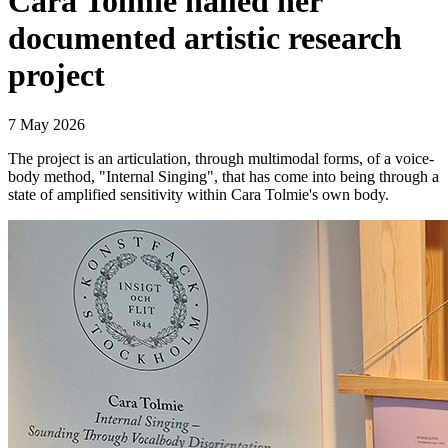
Cara Tolmie nailed her
documented artistic research
project
7 May 2026
The project is an articulation, through multimodal forms, of a voice-
body method, "Internal Singing", that has come into being through a
state of amplified sensitivity within Cara Tolmie's own body.