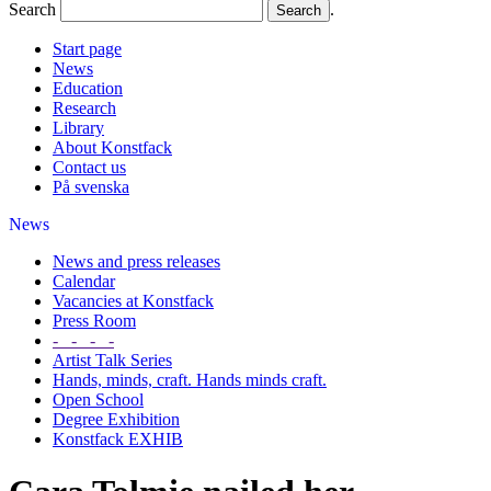
Search
.
Start page
News
Education
Research
Library
About Konstfack
Contact us
På svenska
News
News and press releases
Calendar
Vacancies at Konstfack
Press Room
- - - -
Artist Talk Series
Hands, minds, craft. Hands minds craft.
Open School
Degree Exhibition
Konstfack EXHIB