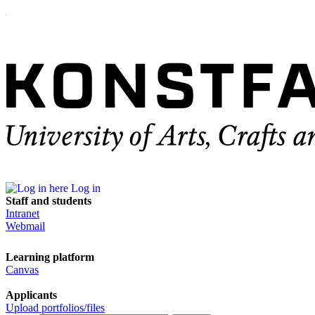
Log in
Staff and students
Intranet
Webmail
Learning platform
Canvas
Applicants
Upload portfolios/files