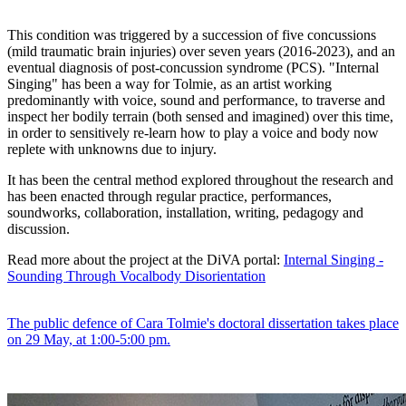
This condition was triggered by a succession of five concussions
(mild traumatic brain injuries) over seven years (2016-2023), and an
eventual diagnosis of post-concussion syndrome (PCS). "Internal
Singing" has been a way for Tolmie, as an artist working
predominantly with voice, sound and performance, to traverse and
inspect her bodily terrain (both sensed and imagined) over this time,
in order to sensitively re-learn how to play a voice and body now
replete with unknowns due to injury.
It has been the central method explored throughout the research and
has been enacted through regular practice, performances,
soundworks, collaboration, installation, writing, pedagogy and
discussion.
Read more about the project at the DiVA portal:
Internal Singing -
Sounding Through Vocalbody Disorientation
The public defence of Cara Tolmie's doctoral dissertation takes place
on 29 May, at 1:00-5:00 pm.