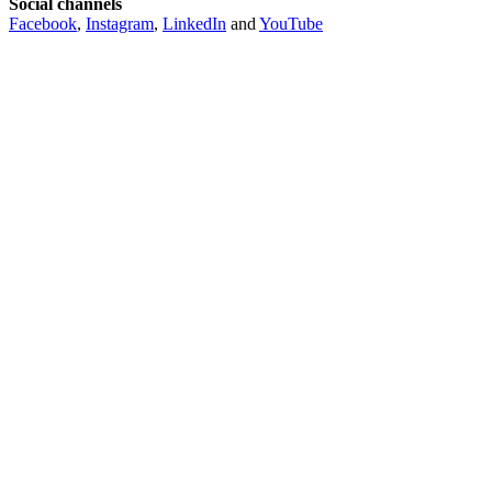
Social channels
Facebook
,
Instagram
,
LinkedIn
and
YouTube