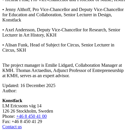
• Jenny Althoff, Pro Vice-Chancellor and Deputy Vice-Chancellor
for Education and Collaboration, Senior Lecturer in Design,
Konstfack
• Axel Andersson, Deputy Vice-Chancellor for Research, Senior
Lecturer in Art History, KKH
• Alisan Funk, Head of Subject for Circus, Senior Lecturer in
Circus, SKH
The project manager is Emilie Lidgard, Collaboration Manager at
KMH. Thomas Arctaedius, Adjunct Professor of Entrepreneurship
at KMH, serves as an expert advisor.
Updated: 16 December 2025
Author:
Konstfack
LM Ericssons väg 14
126 26 Stockholm, Sweden
Phone:
+46 8 450 41 00
Fax: +46 8 450 41 29
Contact us