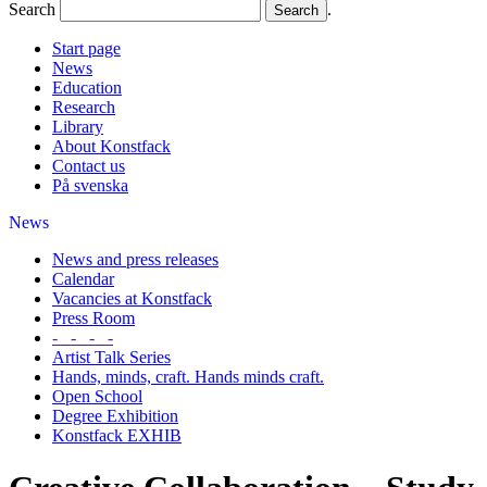
Search
.
Start page
News
Education
Research
Library
About Konstfack
Contact us
På svenska
News
News and press releases
Calendar
Vacancies at Konstfack
Press Room
- - - -
Artist Talk Series
Hands, minds, craft. Hands minds craft.
Open School
Degree Exhibition
Konstfack EXHIB