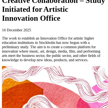
Creative Collaboration – Study
Initiated for Artistic
Innovation Office
16 December 2025
The work to establish an Innovation Office for artistic higher
education institutions in Stockholm has now begun with a
preliminary study. The aim is to create a common platform for
innovation where music, art, design, media, film, and performing
arts meet the business sector, the public sector, and other fields of
knowledge to develop new ideas, products, and services.