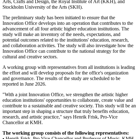
Arts, Crafts and Design, the Royal Institute of Art (KKH), and
Stockholm University of the Arts (SKH).
The preliminary study has been initiated to ensure that the
Innovation Office develops into an operation that contributes to the
advancement of all four artistic higher education institutions. The
study will make an inventory of the needs, expectations, and
potential outcomes related to the institutions' education, research,
and collaboration activities. The study will also investigate how the
Innovation Office can contribute to the national strategy for the
cultural and creative sectors.
A working group with representatives from all institutions is leading
the effort and will develop proposals for the office's organization
and governance. The results of the study are scheduled to be
reported in June 2026.
"With a joint Innovation Office, we strengthen the artistic higher
education institutions' opportunities to collaborate, create value and
contribute to a sustainable and creative society. This study will be an
important step in shaping a structure that truly benefits education,
research, and artistic practice," says Henrik Frisk, Pro-Vice
Chancellor at KMH.
The working group consists of the following representatives:
• Henrik Frisk, Pro Vice-Chancellor and Professor of Music, KMH