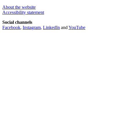
About the website
Accessibility statement
Social channels
Facebook
,
Instagram
,
LinkedIn
and
YouTube