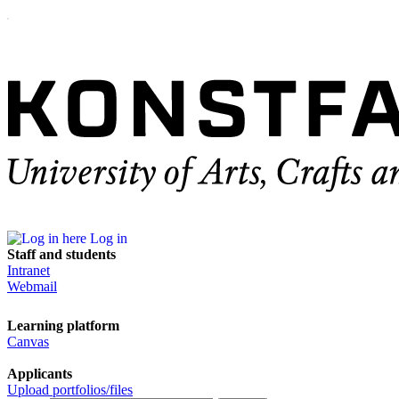
Log in
Staff and students
Intranet
Webmail
Learning platform
Canvas
Applicants
Upload portfolios/files