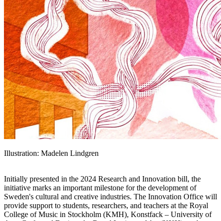
Illustration: Madelen Lindgren
Initially presented in the 2024 Research and Innovation bill, the
initiative marks an important milestone for the development of
Sweden's cultural and creative industries. The Innovation Office will
provide support to students, researchers, and teachers at the Royal
College of Music in Stockholm (KMH), Konstfack – University of