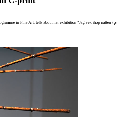
in C-print