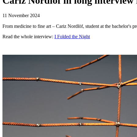
Cariz Nordlöf in long interview 
11 November 2024
Read the whole interview:
I Folded the Night