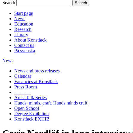
Search
.
Start page
News
Education
Research
Library
About Konstfack
Contact us
På svenska
News
News and press releases
Calendar
Vacancies at Konstfack
Press Room
- - - -
Artist Talk Series
Hands, minds, craft. Hands minds craft.
Open School
Degree Exhibition
Konstfack EXHIB