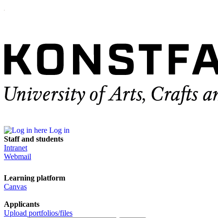
Log in
Staff and students
Intranet
Webmail
Learning platform
Canvas
Applicants
Upload portfolios/files