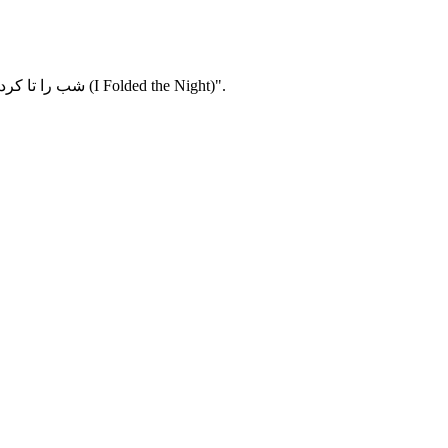
From medicine to fine art – Cariz Nordlöf, student at the bachelor's programme in Fine Art, tells about her exhibition "Jag vek ihop natten / شب را تا کردم (I Folded the Night)".