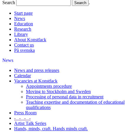
Search
.
Start page
News
Education
Research
Library
About Konstfack
Contact us
På svenska
News
News and press releases
Calendar
Vacancies at Konstfack
Appointments procedure
Moving to Stockholm and Sweden
Processing of personal data in recruitment
Teaching expertise and documentation of educational
qualifications
Press Room
- - - -
Artist Talk Series
Hands, minds, craft. Hands minds craft.