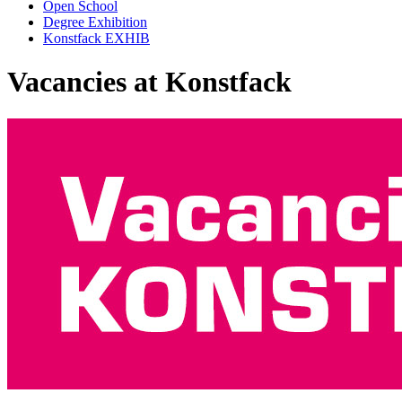
Open School
Degree Exhibition
Konstfack EXHIB
Vacancies at Konstfack