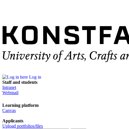
Log in
Staff and students
Intranet
Webmail
Learning platform
Canvas
Applicants
Upload portfolios/files