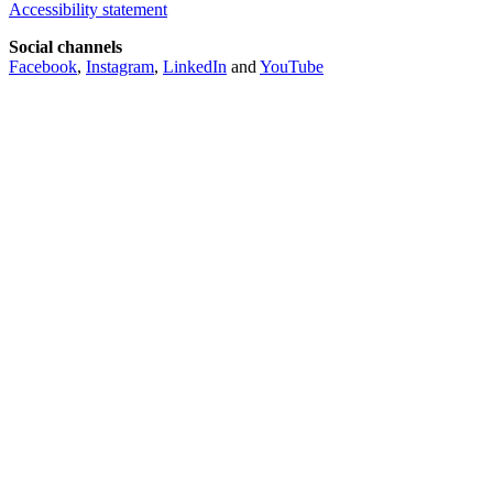
Accessibility statement
Social channels
Facebook
,
Instagram
,
LinkedIn
and
YouTube