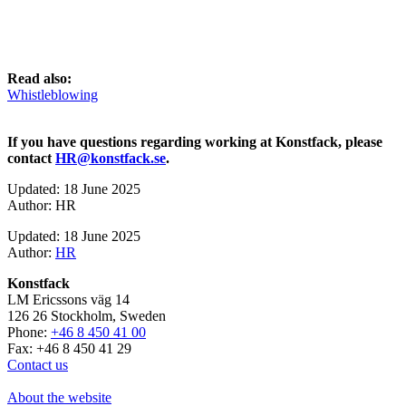
Read also:
Whistleblowing
If you have questions regarding working at Konstfack, please
contact
HR@konstfack.se
.
Updated: 18 June 2025
Author: HR
Updated: 18 June 2025
Author:
HR
Konstfack
LM Ericssons väg 14
126 26 Stockholm, Sweden
Phone:
+46 8 450 41 00
Fax: +46 8 450 41 29
Contact us
About the website