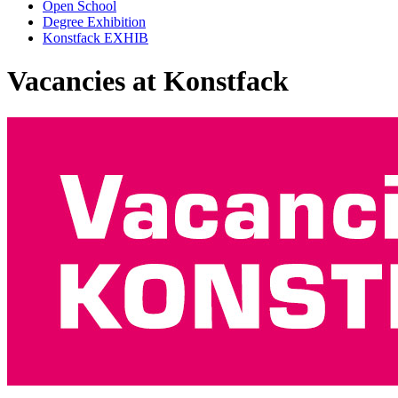
Open School
Degree Exhibition
Konstfack EXHIB
Vacancies at Konstfack