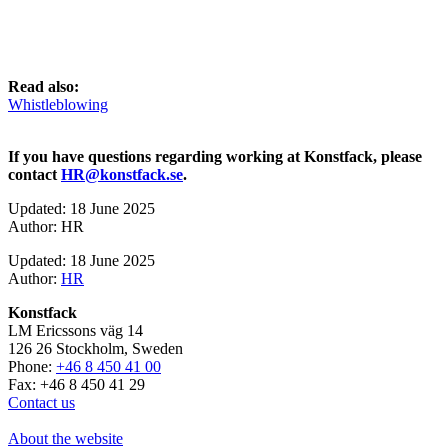
Read also:
Whistleblowing
If you have questions regarding working at Konstfack, please
contact
HR@konstfack.se
.
Updated: 18 June 2025
Author: HR
Updated: 18 June 2025
Author:
HR
Konstfack
LM Ericssons väg 14
126 26 Stockholm, Sweden
Phone:
+46 8 450 41 00
Fax: +46 8 450 41 29
Contact us
About the website