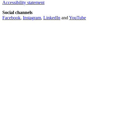
Accessibility statement
Social channels
Facebook
,
Instagram
,
LinkedIn
and
YouTube