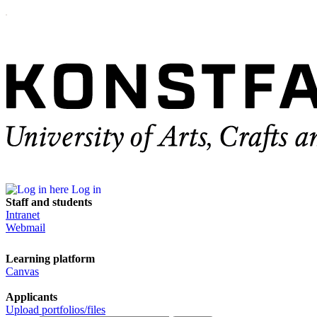
Log in
Staff and students
Intranet
Webmail
Learning platform
Canvas
Applicants
Upload portfolios/files