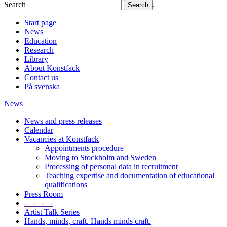
Search
.
Start page
News
Education
Research
Library
About Konstfack
Contact us
På svenska
News
News and press releases
Calendar
Vacancies at Konstfack
Appointments procedure
Moving to Stockholm and Sweden
Processing of personal data in recruitment
Teaching expertise and documentation of educational
qualifications
Press Room
- - - -
Artist Talk Series
Hands, minds, craft. Hands minds craft.